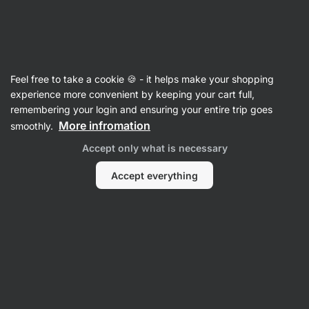
Vilgain
Recipes
Feel free to take a cookie 🍪 - it helps make your shopping
Sweet quark pierogi
experience more convenient by keeping your cart full,
remembering your login and ensuring your entire trip goes
Kristína Močková
More infromation
smoothly.
60 min.
Share
Comments
144
710
Accept only what is necessary
Accept everything