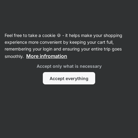
Vilgain
Recipes
Feel free to take a cookie 🍪 - it helps make your shopping
Simple segedin goulash with cream
experience more convenient by keeping your cart full,
remembering your login and ensuring your entire trip goes
Romana Henželova
More infromation
smoothly.
60 min.
Share
Comments
3
13
142
Accept only what is necessary
Accept everything