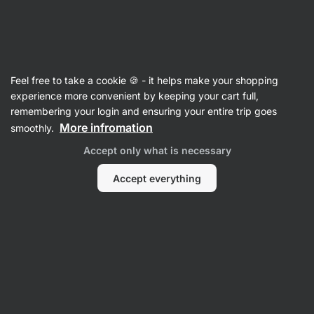
Vilgain
Recipes
Feel free to take a cookie 🍪 - it helps make your shopping
Apple Dessert Cup
experience more convenient by keeping your cart full,
remembering your login and ensuring your entire trip goes
Vilgain Editors
More infromation
smoothly.
15 min.
Share
Comments
28
528
Accept only what is necessary
Accept everything