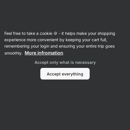
Vilgain
Recipes
Feel free to take a cookie 🍪 - it helps make your shopping
Marry Me Chicken with Hasselback
experience more convenient by keeping your cart full,
remembering your login and ensuring your entire trip goes
potatoes
More infromation
smoothly.
Eliška Lossmannová
Accept only what is necessary
45 min.
Share
Comments
16
253
Accept everything