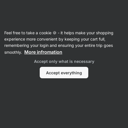
Vilgain
Recipes
Feel free to take a cookie 🍪 - it helps make your shopping
Bounty Bites
experience more convenient by keeping your cart full,
remembering your login and ensuring your entire trip goes
Karolína Kramářová
More infromation
smoothly.
15 min.
Share
Comments
32
551
Accept only what is necessary
Accept everything