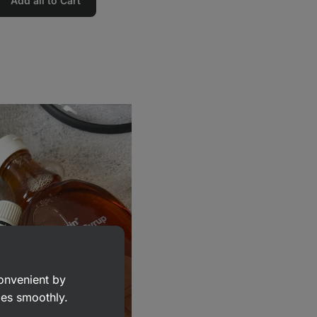
Add all to Cart
convenient by
goes smoothly.