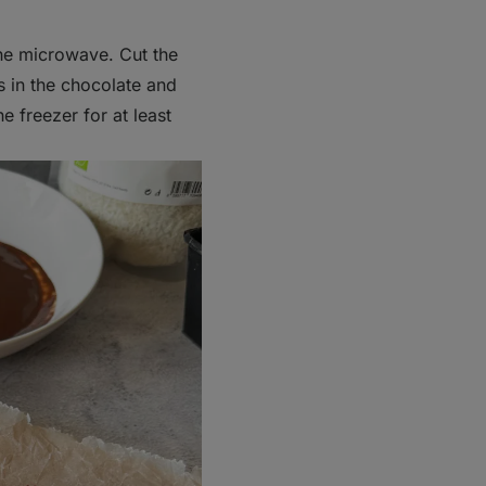
the microwave. Cut the
rs in the chocolate and
e freezer for at least