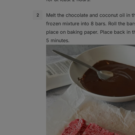
Melt the chocolate and coconut oil in 
frozen mixture into 8 bars. Roll the ba
place on baking paper. Place back in th
5 minutes.