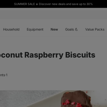
SUMMER SALE ☀️ Discover new deals and save up to 30%
Open
Open
Open
menu
menu
menu
Household
Equipment
New
Goals 💪
Value Packs
conut Raspberry Biscuits
nts
1