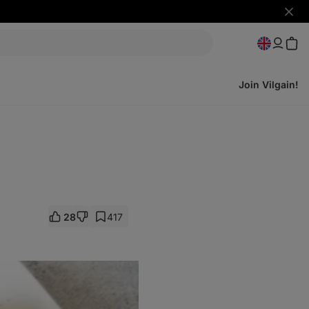
Hide
notifi
Join Vilgain!
28
417