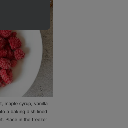
t, maple syrup, vanilla
nto a baking dish lined
. Place in the freezer