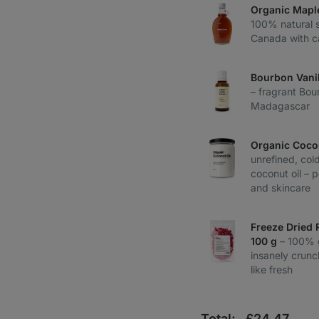
Organic Mapl
100% natural 
Canada with c
Bourbon Vanil
– fragrant Bou
Madagascar
Organic Coco
unrefined, col
coconut oil – 
and skincare
Freeze Dried 
100 g
– 100% 
insanely crunch
like fresh
Total:
£
24,47