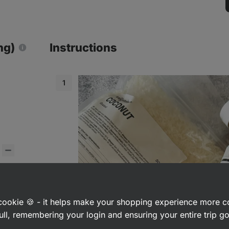
ng)
Instructions
s
a cookie 🍪 - it helps make your shopping experience more 
ull, remembering your login and ensuring your entire trip 