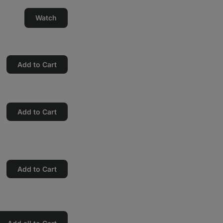
Watch
Add to Cart
Add to Cart
Add to Cart