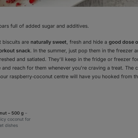
bars full of added sugar and additives.
 biscuits are
naturally sweet
, fresh and hide a
good dose o
orkout snack
. In the summer, just pop them in the freezer 
efreshed and satiated. They'll keep in the fridge or freezer f
 and reach for them whenever you're craving a treat. The 
sour raspberry‑coconut centre will have you hooked from the 
nut – 500 g
–
uicy coconut for
et dishes