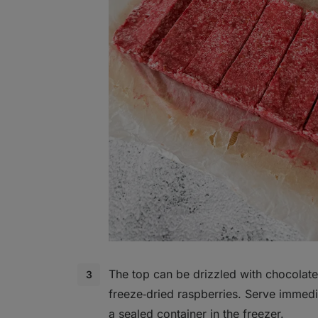
The top can be drizzled with chocolate
freeze‑dried raspberries. Serve immedia
a sealed container in the freezer.