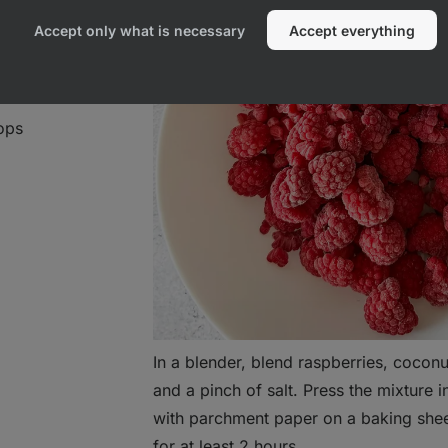
Accept only what is necessary
Accept everything
ops
In a blender, blend raspberries, coconu
and a pinch of salt. Press the mixture i
with parchment paper on a baking sheet
for at least 2 hours.