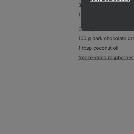
3 drizzles
vanilla extract
1 pinch salt
Coating:
100 g dark chocolate dr
1 tbsp
coconut oil
freeze-dried raspberries