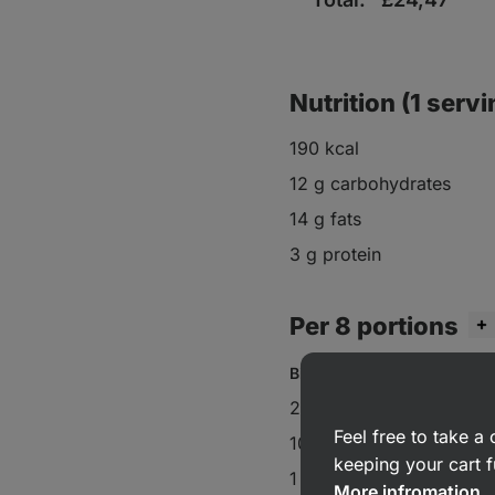
Nutrition (1 servi
190 kcal
12 g carbohydrates
14 g fats
3 g protein
Per 8 portions
Biscuits:
220 g frozen raspberrie
Feel free to take 
100 g
coconut
keeping your cart f
1 tbsp
maple syrup
More infromation