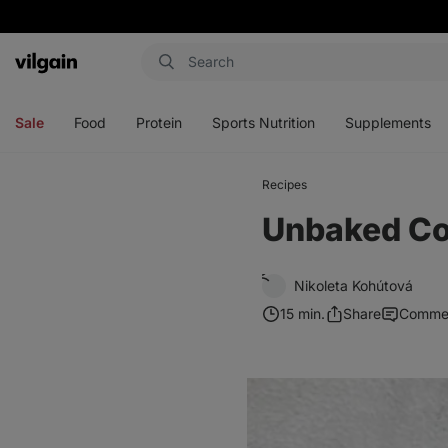
Vilgain
Open
Open
Open
Open
menu
menu
menu
menu
Sale
Food
Protein
Sports Nutrition
Supplements
Recipes
Unbaked Co
Nikoleta Kohútová
15 min.
Share
Comme