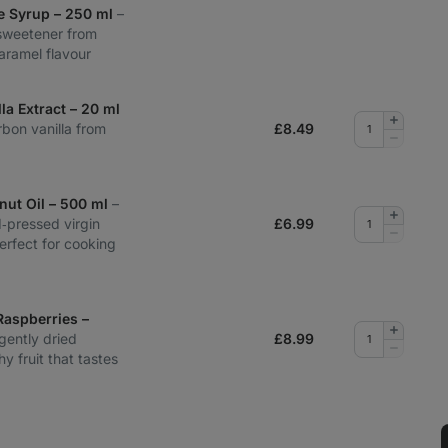
e Syrup – 250 ml
–
sweetener from
aramel flavour
la Extract – 20 ml
Add
rbon vanilla from
£
8.49
quantity
Remove
quantity
nut Oil – 500 ml
–
Add
d‑pressed virgin
£
6.99
quantity
Remove
perfect for cooking
quantity
Raspberries –
Add
gently dried
£
8.99
quantity
Remove
y fruit that tastes
quantity