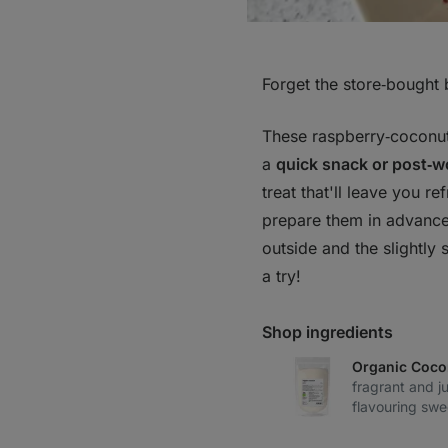
Forget the store‑bought 
These raspberry‑coconut
a
quick snack or post‑w
treat that'll leave you r
prepare them in advance
outside and the slightly 
a try!
Shop ingredients
Organic Coco
fragrant and j
flavouring swe