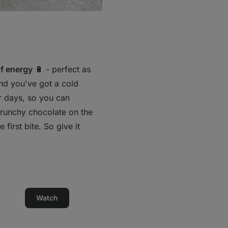
f energy
🔋 - perfect as
and you've got a cold
or days, so you can
crunchy chocolate on the
first bite. So give it
Watch