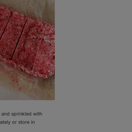
 and sprinkled with
tely or store in