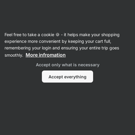
Vilgain
Recipes
Feel free to take a cookie 🍪 - it helps make your shopping
Italian Bread Salad Panzanella
experience more convenient by keeping your cart full,
remembering your login and ensuring your entire trip goes
Romana Henželova
More infromation
smoothly.
20 min.
Share
Comments
17
265
Accept only what is necessary
Accept everything