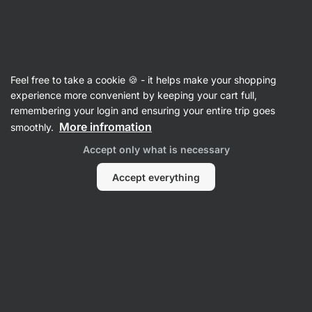
Vilgain
Recipes
Feel free to take a cookie 🍪 - it helps make your shopping
Layered Salad in a Jar
experience more convenient by keeping your cart full,
remembering your login and ensuring your entire trip goes
Vilgain Editors
More infromation
smoothly.
15 min.
Share
Comments
80
693
Accept only what is necessary
Accept everything