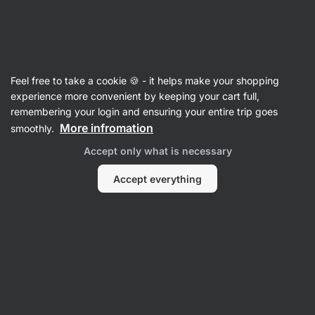
Vilgain
Recipes
Feel free to take a cookie 🍪 - it helps make your shopping
Hazelnut truffles with chocolate
experience more convenient by keeping your cart full,
remembering your login and ensuring your entire trip goes
Šárka Chynová
More infromation
smoothly.
45 min.
Share
Comments
48
289
Accept only what is necessary
Accept everything