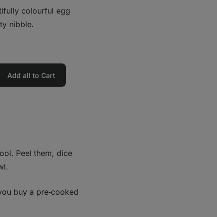
fully colourful egg
ty nibble.
Add all to Cart
ool. Peel them, dice
wl.
you buy a pre‑cooked