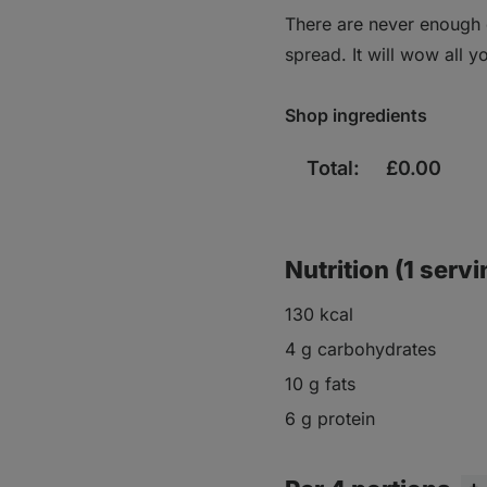
There are never enough d
spread. It will wow all 
Shop ingredients
Total:
£
0.00
Nutrition (1 servi
130 kcal
4 g carbohydrates
10 g fats
6 g protein