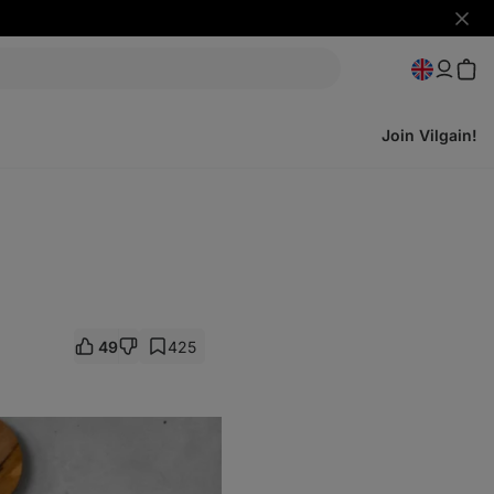
Hide
notifi
Join Vilgain!
49
425