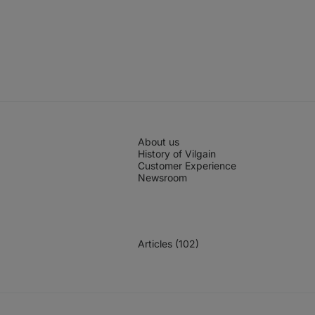
About us
History of Vilgain
Customer Experience
Newsroom
Articles (102)