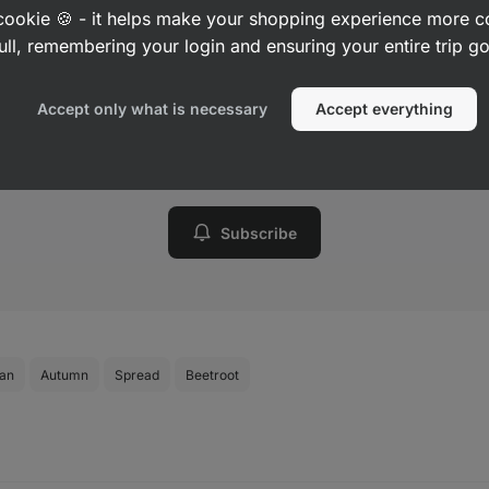
a cookie 🍪 - it helps make your shopping experience more 
Want to know about every new
ull, remembering your login and ensuring your entire trip 
recipe?
Accept only what is necessary
Accept everything
Sign up to receive a weekly summary of new recipes
from us.
Subscribe
ian
Autumn
Spread
Beetroot