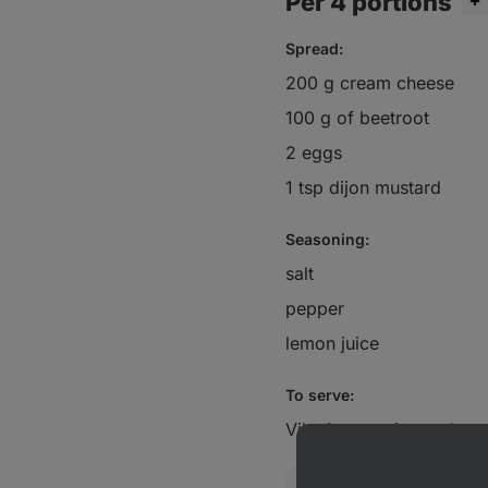
Per 4 portions
Spread:
200 g cream cheese
100 g of beetroot
2 eggs
1 tsp dijon mustard
Seasoning:
salt
pepper
lemon juice
To serve:
Vilgain organic crackers