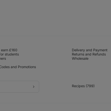
 earn £160
Delivery and Payment
for students
Returns and Refunds
hers
Wholesale
 Codes and Promotions
Recipes (799)
Subscribe