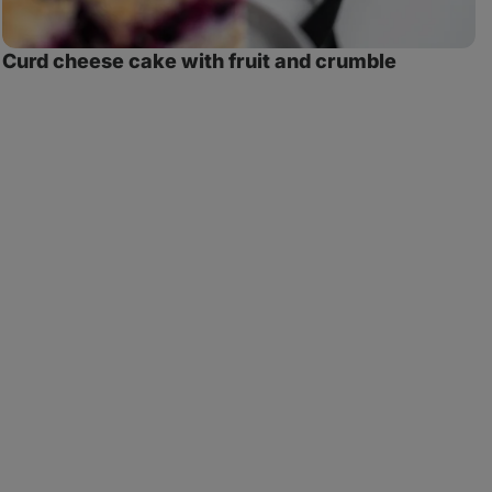
Curd cheese cake with fruit and crumble