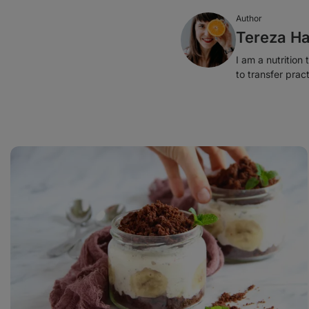
Author
Tereza Ha
I am a nutrition
to transfer prac
Mole
Cake
in
a
Jar