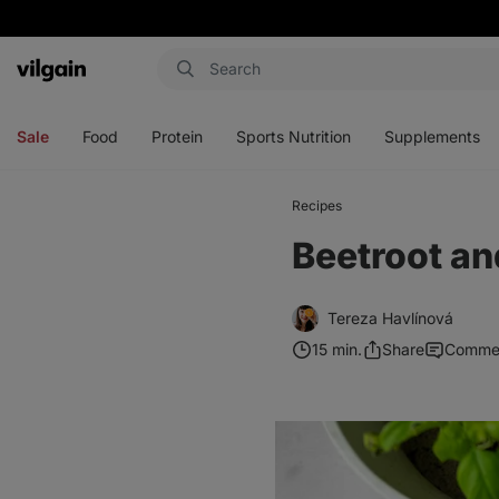
Vilgain
Open
Open
Open
Open
menu
menu
menu
menu
Sale
Food
Protein
Sports Nutrition
Supplements
Recipes
Beetroot an
Tereza Havlínová
15 min.
Share
Comme