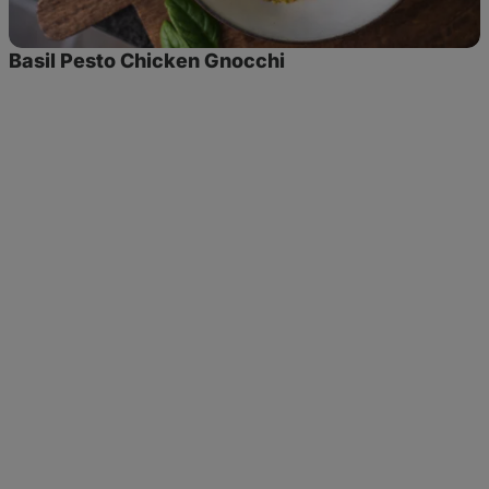
Basil Pesto Chicken Gnocchi