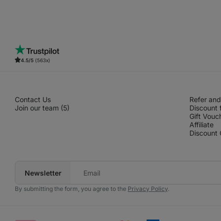
4.5/5
(563x)
Contact Us
Refer and
Join our team (5)
Discount 
Gift Vouc
Affiliate
Discount
Newsletter
Your
e‑mail
By submitting the form, you agree to the
Privacy Policy
.