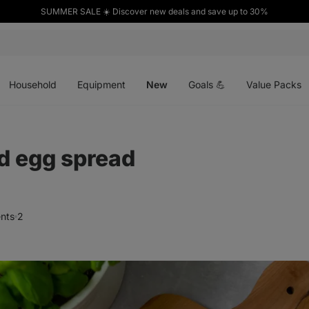
SUMMER SALE ☀️ Discover new deals and save up to 30%
Open
Open
Open
menu
menu
menu
Household
Equipment
New
Goals 💪
Value Packs
d egg spread
nts
2