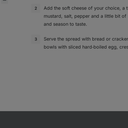
Add the soft cheese of your choice, a 
mustard, salt, pepper and a little bit of
and season to taste.
Serve the spread with bread or cracke
bowls with sliced hard‑boiled egg, cres