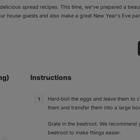
elicious spread recipes. This time, we've prepared a beauti
your house guests and also make a great New Year's Eve par
ng)
Instructions
Hard‑boil the eggs and leave them to c
them and transfer them into a large bo
Grate in the beetroot. We recommend 
beetroot to make things easier.