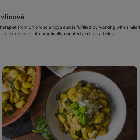
vlínová
 therapist from Brno who enjoys and is fulfilled by working with similar
tical experience into practically-oriented and fun articles.
Basil
Pesto
Chicken
Gnocchi