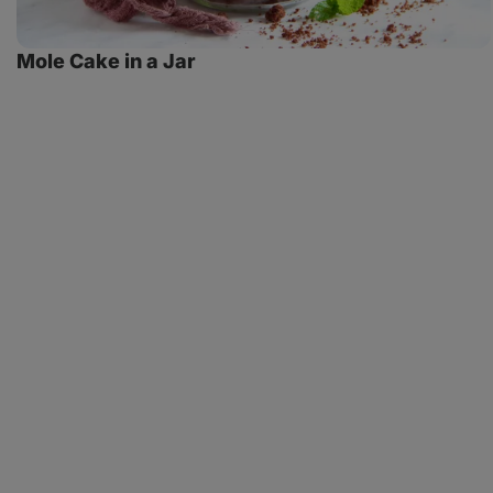
Mole Cake in a Jar