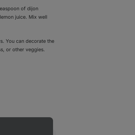
teaspoon of dijon
 lemon juice. Mix well
rs. You can decorate the
s, or other veggies.