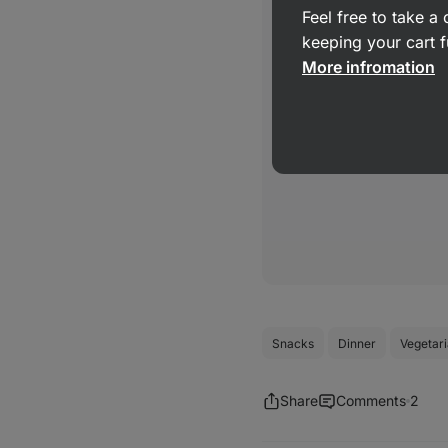
Feel free to take 
keeping your cart f
More infromation
Snacks
Dinner
Vegetar
Share
Comments
2