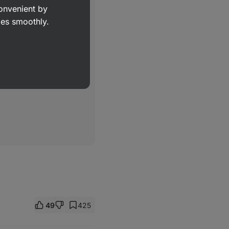
convenient by
goes smoothly.
49
425