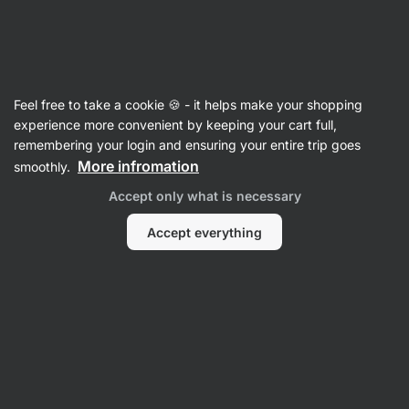
Vilgain
Recipes
Feel free to take a cookie 🍪 - it helps make your shopping
Beef enchiladas
experience more convenient by keeping your cart full,
remembering your login and ensuring your entire trip goes
Nikoleta Kohútová
More infromation
smoothly.
35 min.
Share
Comments
4
45
663
Accept only what is necessary
Accept everything