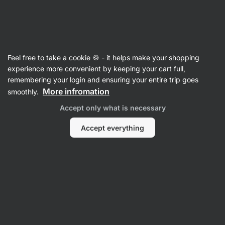
Vilgain
Recipes with protein
Feel free to take a cookie 🍪 - it helps make your shopping
experience more convenient by keeping your cart full,
Filter
Sort
:
Latest
1
remembering your login and ensuring your entire trip goes
More infromation
smoothly.
Gluten-
Accept only what is necessary
free
protein
dessert
Accept everything
in
a
jar