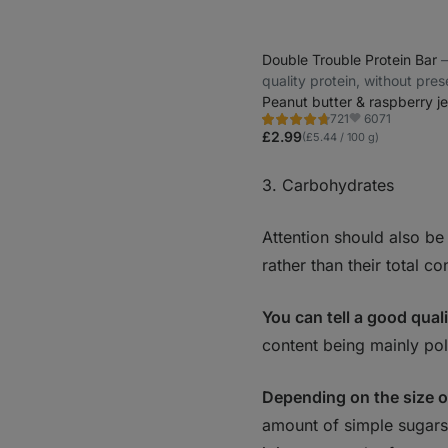
Double Trouble Protein Bar
⁠
quality protein, without pre
Peanut butter & raspberry je
6071
721
Rating
Favorite
4.7/5,
£2.99
(£5.44 / 100 g)
721
reviews
3. Carbohydrates
Attention should also be
rather than their total co
You can tell a good qual
content being mainly po
Depending on the size o
amount of simple sugars 