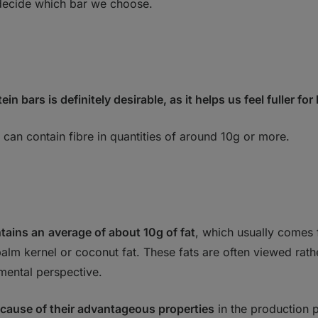
o decide which bar we choose.
ein bars is definitely desirable, as it helps
us feel fuller for
 can contain fibre in quantities of around 10g or more.
ntains an
average of about 10g of fat
, which usually comes 
alm kernel or coconut fat. These fats are often viewed rath
nmental perspective.
cause of their advantageous properties
in the production 