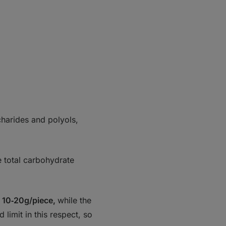
charides and polyols,
he total carbohydrate
t 10‑20g/piece,
while the
limit in this respect, so