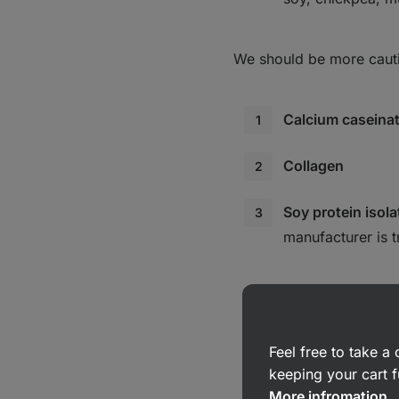
We should be more cautio
Calcium caseina
Collagen
Soy protein isola
manufacturer is t
Feel free to take 
keeping your cart f
More infromation