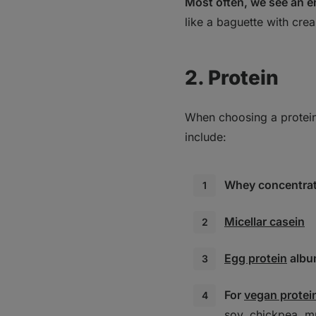
Most often, we see an e
like a baguette with cre
2. Protein
When choosing a protein 
include:
Whey concentrate
Micellar casein
Egg protein
albu
For
vegan protei
soy, chickpea, m