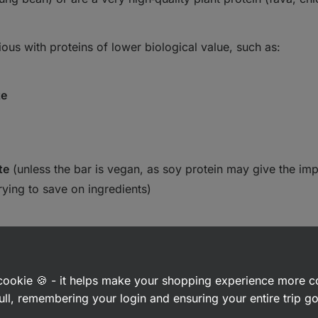
us with proteins of lower biological value, such as:
te
te
(unless the bar is vegan, as soy protein may give the imp
rying to save on ingredients)
a cookie 🍪 - it helps make your shopping experience more 
ull, remembering your login and ensuring your entire trip 