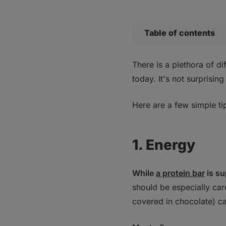
Table of contents
1. Energy
There is a plethora of di
2. Protein
today. It's not surprisi
Bottom line
Here are a few simple ti
1. Energy
While
a protein bar
is su
should be especially car
covered in chocolate) can