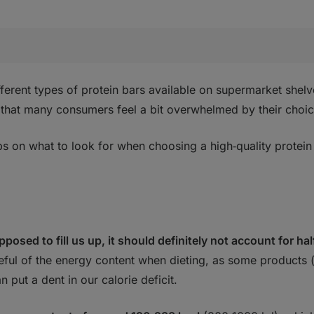
fferent types of protein bars available on supermarket shelv
ng that many consumers feel a bit overwhelmed by their choic
ps on what to look for when choosing a high‑quality protein
pposed to fill us up, it should definitely not account for hal
eful of the energy content when dieting, as some products (
 put a dent in our calorie deficit.