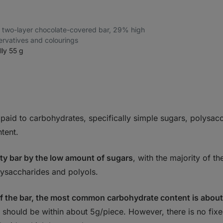
–⁠ two-layer chocolate-covered bar, 29% high
servatives and colourings
lly 55 g
 paid to carbohydrates, specifically simple sugars, polysac
ntent.
ity bar by the low amount of sugars
, with the majority of t
lysaccharides and polyols.
f the bar, the most common carbohydrate content is abou
should be within about 5g/piece. However, there is no fixed 