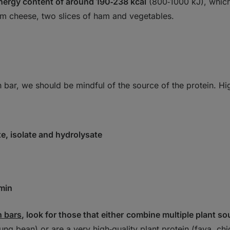
nergy content of around 190‑238 kcal
(800‑1000 kJ), which
am cheese, two slices of ham and vegetables.
bar, we should be mindful of the source of the protein. Hi
, isolate and hydrolysate
min
n bars
, look for those that either
combine multiple plant so
ung bean) or are a very high‑quality plant protein (fava, c