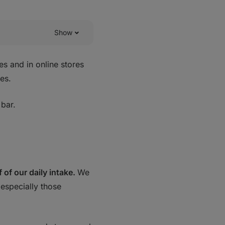
Show
es and in online stores
es.
 bar.
f of our daily intake.
We
especially those