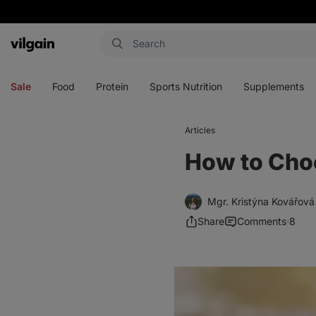
Vilgain
Open
Open
Open
Open
menu
menu
menu
menu
Sale
Food
Protein
Sports Nutrition
Supplements
Articles
How to Choo
Mgr. Kristýna Kovářová
Share
Comments
8