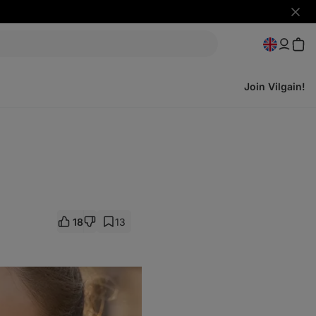
Hide
notifi
Join Vilgain!
18
13