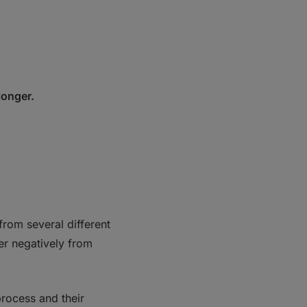
 longer.
from several different
er negatively from
process and their