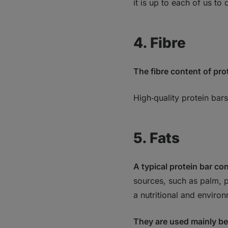
it is up to each of us t
4. Fibre
The fibre content of prot
High‑quality protein bars
5. Fats
A typical protein bar co
sources, such as palm, p
a nutritional and enviro
They are used mainly be