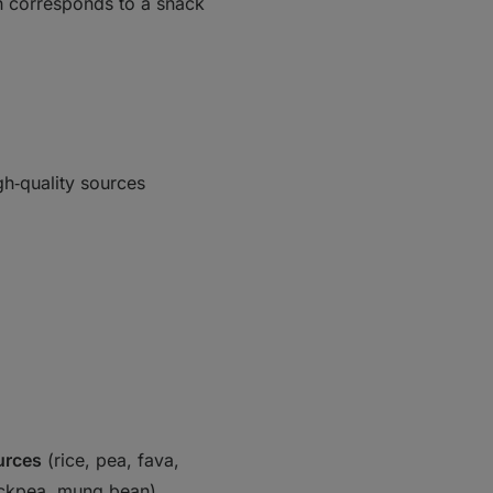
 corresponds to a snack
gh‑quality sources
urces
(rice, pea, fava,
hickpea, mung bean)