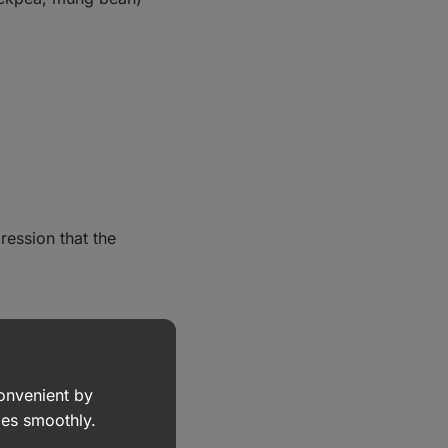
ression that the
convenient by
goes smoothly.