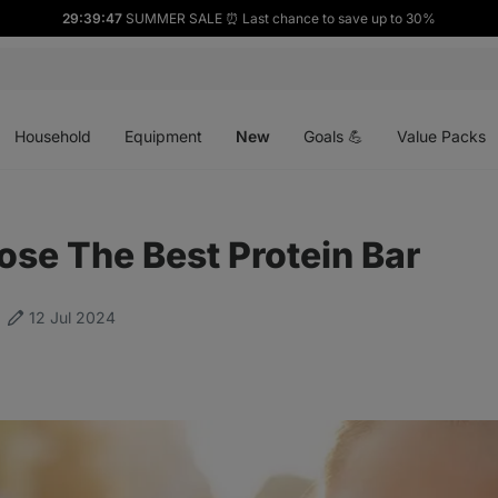
29:39:46
SUMMER SALE ⏰ Last chance to save up to 30%
Open
Open
Open
menu
menu
menu
Household
Equipment
New
Goals 💪
Value Packs
se The Best Protein Bar
12 Jul 2024