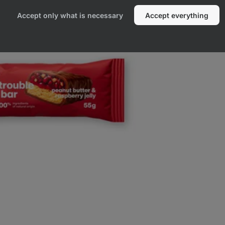
Accept only what is necessary
Accept everything