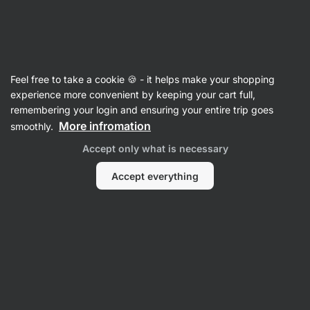
Vilgain
Articles
Feel free to take a cookie 🍪 - it helps make your shopping
What is The Best Protein Powder
experience more convenient by keeping your cart full,
remembering your login and ensuring your entire trip goes
for Weight Loss
More infromation
smoothly.
Mgr. Martin Šaier
19 Aug 2024
Accept only what is necessary
Reviewed by
Markéta Camfrlová, MSc.
Accept everything
Share
Comments
3
38
11