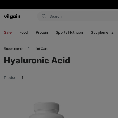
Vilgain
Open
Open
Open
Open
menu
menu
menu
menu
Sale
Food
Protein
Sports Nutrition
Supplements
Supplements
Joint Care
Hyaluronic Acid
Products:
1