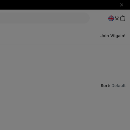
Hide
notifi
Join Vilgain!
Sort
:
Default