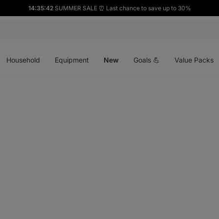
14:35:41
SUMMER SALE ⏰ Last chance to save up to 30%
Open
Open
Open
menu
menu
menu
Household
Equipment
New
Goals 💪
Value Packs