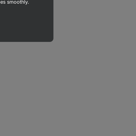
goes smoothly.
r
,