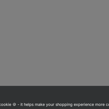
a cookie 🍪 - it helps make your shopping experience more 