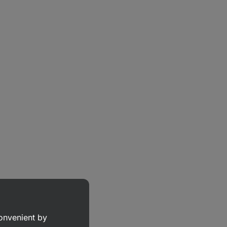
convenient by