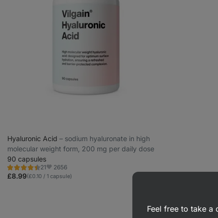
Hyaluronic Acid
⁠–⁠ sodium hyaluronate in high
molecular weight form, 200 mg per daily dose
90 capsules
2656
21
Rating
Favorite
4.5/5,
£8.99
(£0.10 / 1 capsule)
21
reviews
Feel free to take 