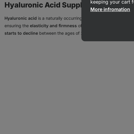
keeping your cart f
Hyaluronic Acid Supplements
More infromation
Hyaluronic acid
is a naturally occurring substance in the body, w
ensuring the
elasticity and firmness
of the skin and connective t
starts to decline
between the ages of 20 and 30, which can lead to 