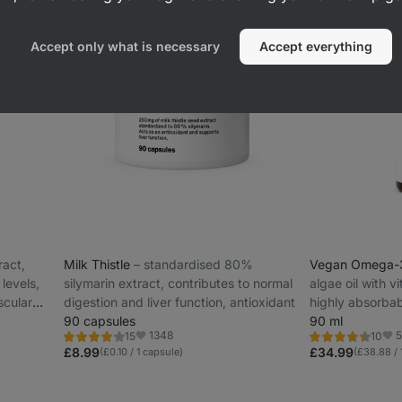
Accept only what is necessary
Accept everything
ract,
Milk Thistle
⁠–⁠ standardised 80%
Vegan Omega
levels,
silymarin extract, contributes to normal
algae oil with v
scular
digestion and liver function, antioxidant
highly absorbab
90 capsules
90 ml
1348
5
15
10
Rating
Rating
Favorite
Fav
4.3/5,
4.5/5,
£8.99
£34.99
(£0.10 / 1 capsule)
(£38.88 / 
15
10
reviews
reviews