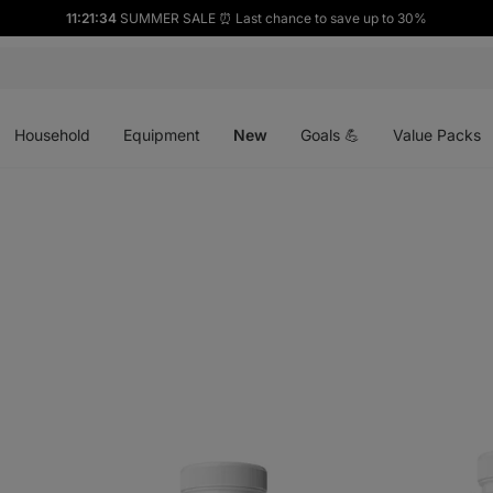
11:21:33
SUMMER SALE ⏰ Last chance to save up to 30%
Open
Open
Open
menu
menu
menu
Household
Equipment
New
Goals 💪
Value Packs