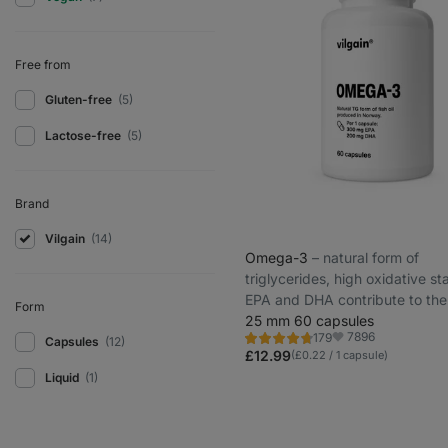
Free from
Gluten-free
(5)
Lactose-free
(5)
Brand
Vilgain
(14)
Omega-3
⁠–⁠ natural form of
triglycerides, high oxidative sta
EPA and DHA contribute to the
Form
maintenance of normal vision, 
25 mm 60 capsules
7896
179
heart function
Capsules
(12)
Rating
Favorite
4.7/5,
£12.99
(£0.22 / 1 capsule)
179
Liquid
(1)
reviews