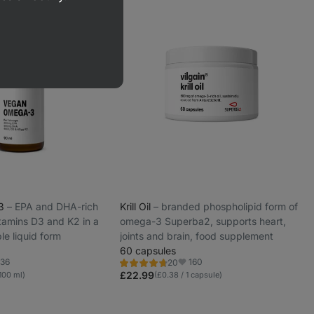
-3
⁠–⁠ EPA and DHA-rich
Krill Oil
⁠–⁠ branded phospholipid form of
itamins D3 and K2 in a
omega-3 Superba2, supports heart,
le liquid form
joints and brain, food supplement
60 capsules
36
160
20
Rating
orite
Favorite
4.8/5,
£22.99
100 ml)
(£0.38 / 1 capsule)
20
reviews