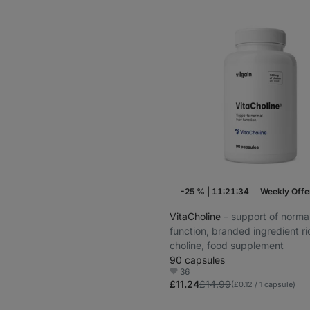
-25 %
|
11:21:33
Weekly Offe
VitaCholine
⁠–⁠ support of normal
function, branded ingredient ri
choline, food supplement
90 capsules
36
Favorite
£11.24
£14.99
(£0.12 / 1 capsule)