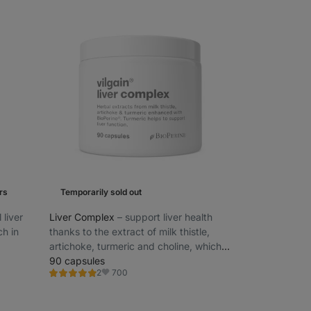
rs
Temporarily sold out
 liver
Liver Complex
⁠–⁠ support liver health
ch in
thanks to the extract of milk thistle,
artichoke, turmeric and choline, which
also contributes to normal lipid
90 capsules
700
2
metabolism
Rating
Favorite
5.0/5,
2
reviews