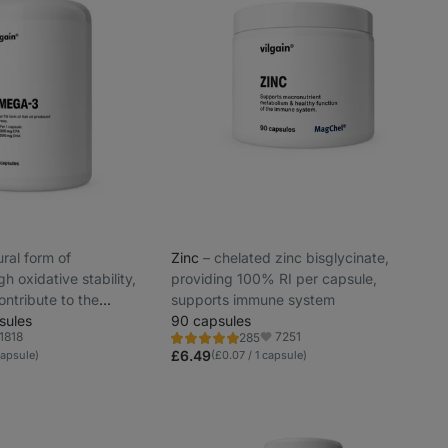
tural form of
Zinc
⁠–⁠ chelated zinc bisglycinate,
gh oxidative stability,
providing 100% RI per capsule,
ntribute to the
supports immune system
normal vision, brain and
sules
90 capsules
1818
7251
285
Rating
vorite
Favorite
4.8/5,
£6.49
capsule)
(£0.07 / 1 capsule)
285
reviews