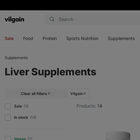
Vilgain
Open
Open
Open
Open
menu
menu
menu
menu
Sale
Food
Protein
Sports Nutrition
Supplements
Supplements
Liver Supplements
Clear all filters
Vilgain
Products:
14
Sale
(3)
In stock
(13)
Vegan
(7)