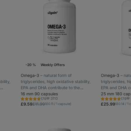
-20 %
Weekly Offers
Omega-3
⁠–⁠ natural form of
Omega-3
⁠–⁠ na
bility,
triglycerides, high oxidative stability,
triglycerides, hi
EPA and DHA contribute to the
EPA and DHA co
brain and
maintenance of normal vision, brain and
16 mm 90 capsules
maintenance of 
25 mm 180 cap
3110
179
179
heart function
heart function
Rating
Rating
Favorite
Fa
4.7/5,
4.7/5,
£9.59
£11.99
£25.99
(£0.11 / 1 capsule)
(£0.14 / 1 
179
179
reviews
reviews