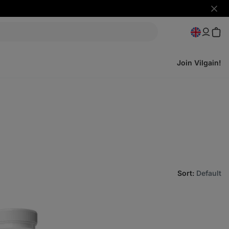
Hide
notifi
Join Vilgain!
Sort
:
Default