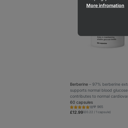
More infromation
Berberine
⁠–⁠ 97% berberine ext
supports normal blood glucose 
contributes to normal cardiova
system function
60 capsules
965
18
Rating
Favorite
4.8/5,
£12.99
(£0.22 / 1 capsule)
18
reviews