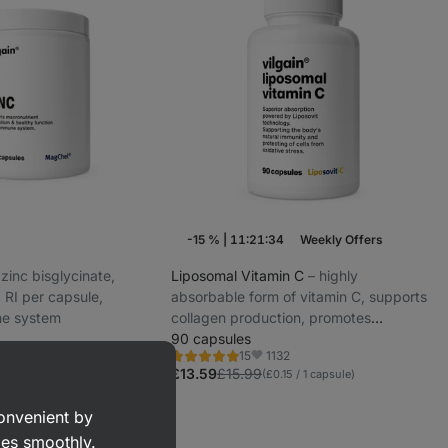
-15 %
|
11:21:33
Weekly Offers
d zinc bisglycinate,
Liposomal Vitamin C
⁠–⁠ highly
RI per capsule,
absorbable form of vitamin C, supports
ne system
collagen production, promotes
immunity, ideal for athletes, workers
90 capsules
1932
1132
15
and students
Rating
vorite
Favorite
5.0/5,
£13.59
£15.99
apsule)
(£0.15 / 1 capsule)
15
reviews
convenient by
goes smoothly.