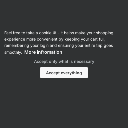
40:26:26
SUMMER SALE ⏰ Last chance to save up to 30%
Hide
notifications
Vilgain
Feel free to take a cookie 🍪 - it helps make your shopping
Vegetable Spreads
experience more convenient by keeping your cart full,
remembering your login and ensuring your entire trip goes
Hummus
⁠–⁠ chickpea spread made with olive oil
More infromation
smoothly.
and tahini – creamy texture, delicate flavour,
Accept only what is necessary
100% natural, no seed oils
Accept everything
Read 112 reviews
rating
115