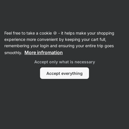
SUMMER SALE ☀️ Discover new deals and save up to 30%
Hide
notifications
Vilgain
Feel free to take a cookie 🍪 - it helps make your shopping
Whey Protein Isolate
experience more convenient by keeping your cart full,
remembering your login and ensuring your entire trip goes
Grass-Fed Whey Protein Isolate
More infromation
smoothly.
⁠–⁠ fast‑absorbing natural whey protein isolate
Accept only what is necessary
sweetened with stevia – low in sugar and fat
Accept everything
Read 196 reviews
View 2 questions
rating
205