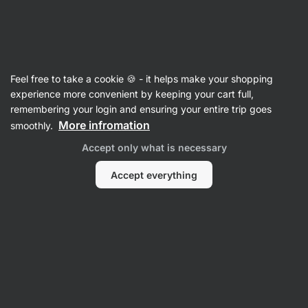
29:50:18
SUMMER SALE ⏰ Last chance to save up to 30%
Hide
notifications
Vilgain
Feel free to take a cookie 🍪 - it helps make your shopping
Vegetable Spreads
experience more convenient by keeping your cart full,
remembering your login and ensuring your entire trip goes
Hummus
⁠–⁠ chickpea spread made with olive oil
More infromation
smoothly.
and tahini – creamy texture, delicate flavour,
Accept only what is necessary
100% natural, no seed oils
Accept everything
Read 112 reviews
rating
115