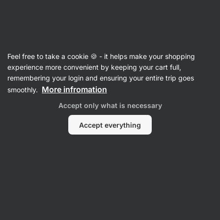
15:36:32
SUMMER SALE ⏰ Last chance to save up to 30%
Hide
notifications
Vilgain
Feel free to take a cookie 🍪 - it helps make your shopping
Electrolytes
experience more convenient by keeping your cart full,
remembering your login and ensuring your entire trip goes
Electrolyte Drink
⁠–⁠ drink with electrolytes,
More infromation
smoothly.
coconut water, no refined sugar, sweetened
Accept only what is necessary
with steviol‑glycosides from stevia
Accept everything
Read 158 reviews
rating
155