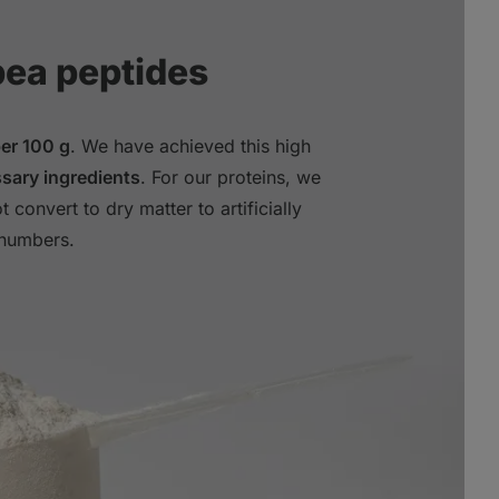
pea peptides
per 100 g
. We have achieved this high
sary ingredients
. For our proteins, we
t convert to dry matter to artificially
 numbers.