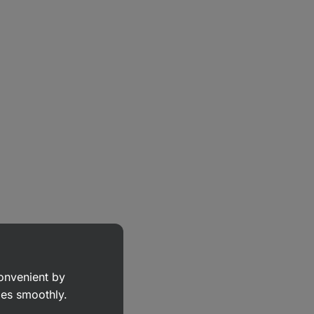
convenient by
goes smoothly.