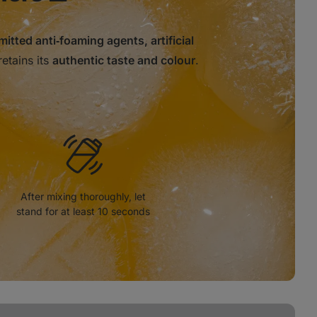
mitted anti‑foaming agents, artificial
retains its
authentic taste and colour
.
After mixing thoroughly, let
stand for at least 10 seconds