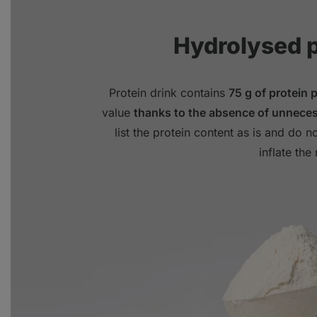
Hydrolysed 
Protein drink contains
75 g of protein 
value
thanks to the absence of unneces
list the protein content as is and do no
inflate the