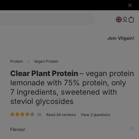
Hide
notifi
Join Vilgain!
Protein
Vegan Protein
Clear Plant Protein
⁠–⁠ vegan protein
lemonade with 75% protein, only
7 ingredients, sweetened with
steviol glycosides
rating
35
Read 34 reviews
View 2 questions
Flavour
Op
in