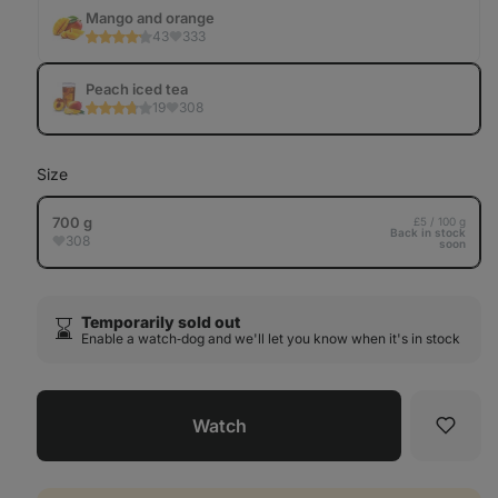
Tab
Mango and orange
43
333
Peach iced tea
19
308
Size
700 g
£5 / 100 g
Back in stock
308
soon
Temporarily sold out
⌛️
Enable a watch‑dog and we'll let you know when it's in stock
Watch
Favori