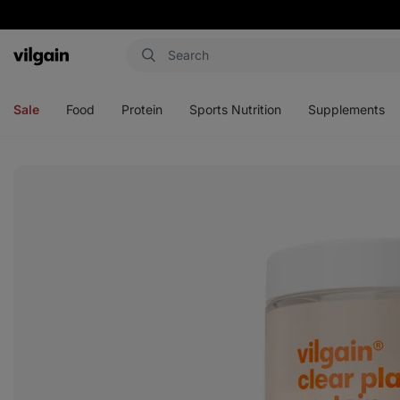
Vilgain
Open
Open
Open
Open
menu
menu
menu
menu
Sale
Food
Protein
Sports Nutrition
Supplements