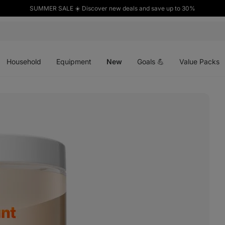
SUMMER SALE ☀️ Discover new deals and save up to 30%
Open
Open
Open
menu
menu
menu
Household
Equipment
New
Goals 💪
Value Packs