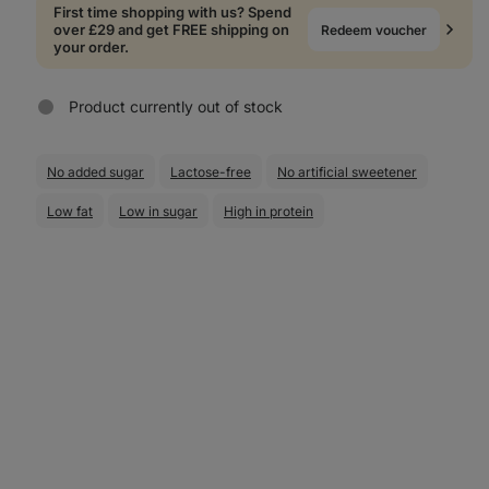
First time shopping with us? Spend
over £29 and get FREE shipping on
Redeem voucher
your order.
Product currently out of stock
No added sugar
Lactose-free
No artificial sweetener
Low fat
Low in sugar
High in protein