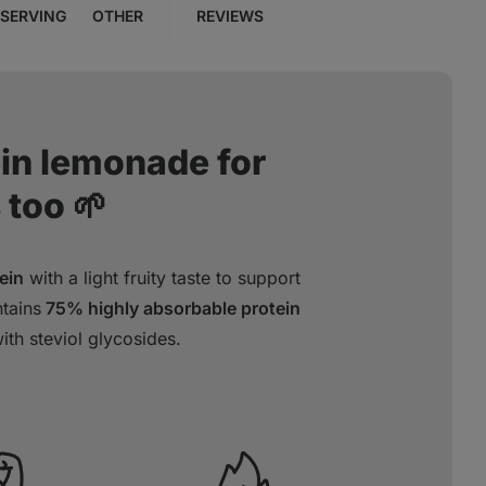
SERVING
OTHER
REVIEWS
ein lemonade for
 too 🌱
ein
with a light fruity taste to support
tains
75% highly absorbable protein
th steviol glycosides.