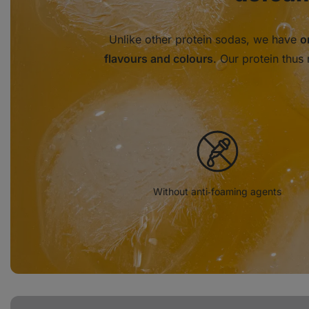
Unlike other protein sodas, we have
o
flavours and colours
. Our protein thus 
Without anti‑foaming agents