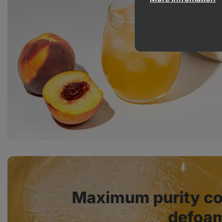
Maximum purity co
defoam