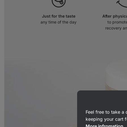
Just for the taste
After physic
any time of the day
to promot
recovery a
Feel free to take 
keeping your cart f
More infromation