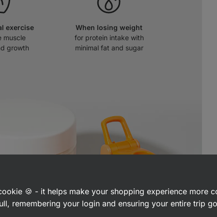
al exercise
When losing weight
e muscle
for protein intake with
nd growth
minimal fat and sugar
a cookie 🍪 - it helps make your shopping experience more 
ull, remembering your login and ensuring your entire trip 