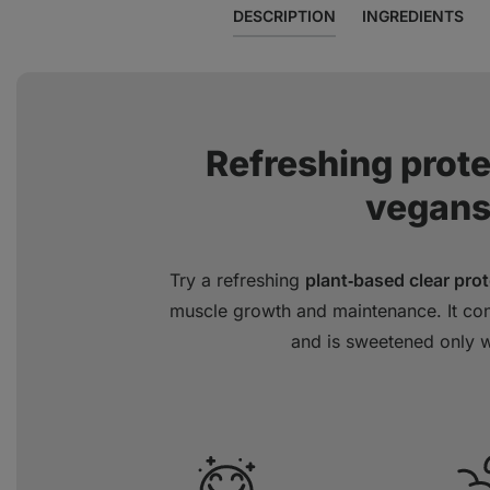
DESCRIPTION
INGREDIENTS
Refreshing prot
vegans
Try a refreshing
plant‑based clear prot
muscle growth and maintenance. It con
and is sweetened only wi