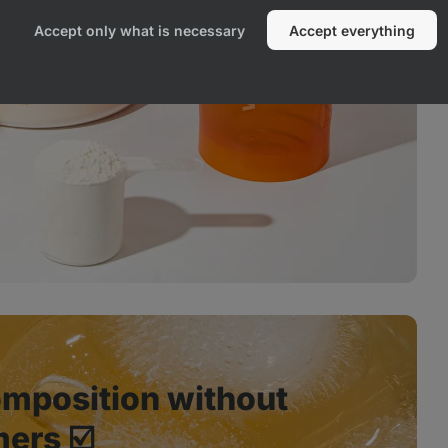
Accept only what is necessary
Accept everything
mposition without
ers ☑️