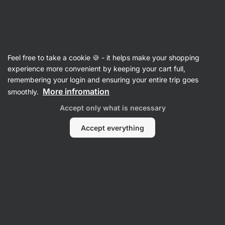
SUMMER SALE ☀️ Discover new deals and save up to 30%
Hide
notifications
Vilgain
Feel free to take a cookie 🍪 - it helps make your shopping
Ashwagandha
experience more convenient by keeping your cart full,
remembering your login and ensuring your entire trip goes
Ashwagandha
⁠–⁠ strong KSM‑66 extract, a range
More infromation
smoothly.
of benefits for supporting vitality and cognitive
Accept only what is necessary
functions, food supplement
Accept everything
Read 77 reviews
rating
82