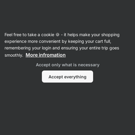
41:48:22
SUMMER SALE ⏰ Last chance to save up to 30%
Hide
notifications
Vilgain
Feel free to take a cookie 🍪 - it helps make your shopping
Biscuits & Cookies
experience more convenient by keeping your cart full,
remembering your login and ensuring your entire trip goes
Organic Plant Protein Energy Balls
⁠–⁠ soft snack
More infromation
smoothly.
filled with liquid filling, sprinkled with nuts,
Accept only what is necessary
premium organic ingredients, combination of
rice and pea protein
Accept everything
Read 70 reviews
rating
72