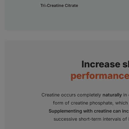
Tri‑Creatine Citrate
Increase 
performance 
Creatine occurs completely
naturally
in 
form of creatine phosphate, which 
Supplementing with creatine can in
successive short-term intervals of