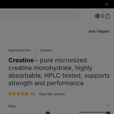
Hide
notifi
Join Vilgain!
Sports Nutrition
Creatine
Creatine
⁠–⁠ pure micronized
creatine monohydrate, highly
absorbable, HPLC tested, supports
strength and performance
rating
163
Read 160 reviews
Size
Op
in
%
%