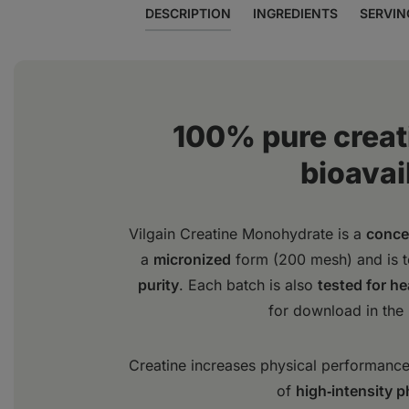
DESCRIPTION
INGREDIENTS
SERVIN
100% pure creat
bioavail
Vilgain Creatine Monohydrate is a
conce
a
micronized
form (200 mesh) and is 
purity
. Each batch is also
tested for h
for download in the
Creatine increases physical performance 
of
high‑intensity p