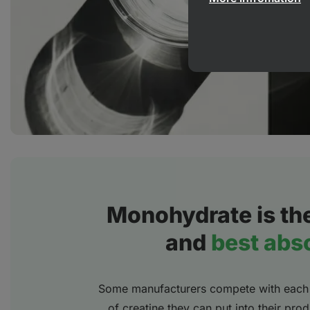
Monohydrate is th
and
best abs
Some manufacturers compete with each 
of creatine they can put into their pr