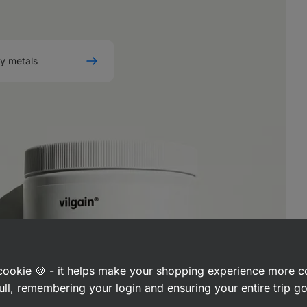
vy metals
a cookie 🍪 - it helps make your shopping experience more 
ull, remembering your login and ensuring your entire trip 