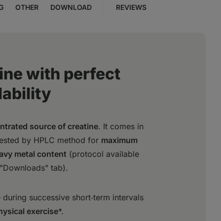
G
OTHER
DOWNLOAD
REVIEWS
ine with perfect
ability
ntrated source of creatine
. It comes in
tested by HPLC method for
maximum
eavy metal content
(protocol available
 "Downloads" tab).
during successive short‑term intervals
hysical exercise
*.