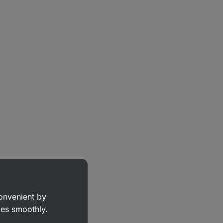
convenient by
goes smoothly.