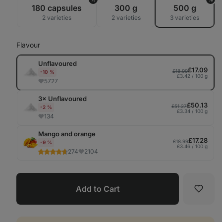
Tab
180 capsules
300 g
500 g
2 varieties
2 varieties
3 varieties
Flavour
Unflavoured
£17.09
£18.99
-10 %
£3.42 / 100 g
5727
3× Unflavoured
£50.13
£51.27
-2 %
£3.34 / 100 g
134
Mango and orange
£17.28
£18.99
-9 %
£3.46 / 100 g
274
2104
Add to Cart
Favori