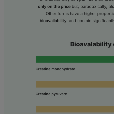
only on the price
but, paradoxically, al
Other forms have a higher proporti
bioavailability
, and contain significant
Bioavalability 
Creatine monohydrate
Creatine pyruvate