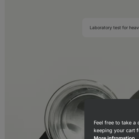
Laboratory test for hea
Feel free to take 
keeping your cart f
More infromation