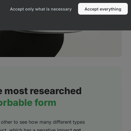
Accept only what is necessary
Accept everything
e most researched
orbable form
other to see how many different types
oduct, which has a negative impact
not