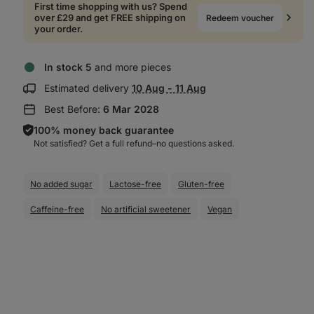
First time shopping with us? Spend
over £29 and get FREE shipping on
Redeem voucher
your order.
In stock 5
and more pieces
Show
Estimated delivery
10 Aug - 11 Aug
delivery
Best Before:
6 Mar 2028
information:
100% money back guarantee
Not satisfied? Get a full refund–⁠⁠⁠⁠⁠⁠no questions asked.
No added sugar
Lactose-free
Gluten-free
Caffeine-free
No artificial sweetener
Vegan