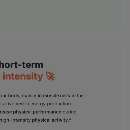
short-term
intensity 🚀
our body, mainly
in muscle cells
in the
is involved in energy production.
crease physical performance
during
high-intensity physical activity.*