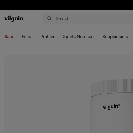
Vilgain
Open
Open
Open
Open
menu
menu
menu
menu
Sale
Food
Protein
Sports Nutrition
Supplements