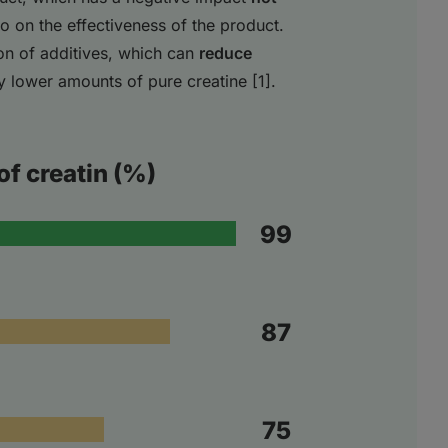
so on the effectiveness of the product.
on of additives, which can
reduce
ly lower amounts of pure creatine [1].
of creatin (%)
99
87
75