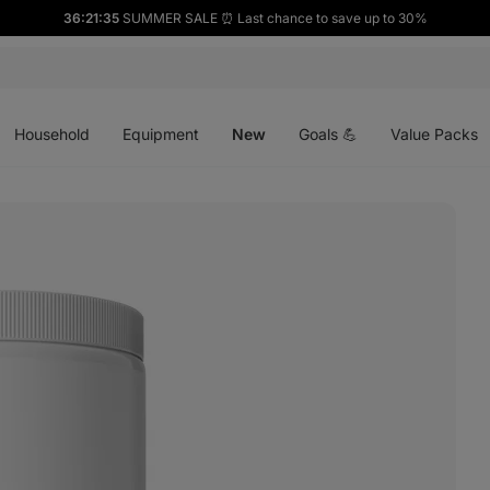
36:21:34
SUMMER SALE ⏰ Last chance to save up to 30%
Open
Open
Open
menu
menu
menu
Household
Equipment
New
Goals 💪
Value Packs