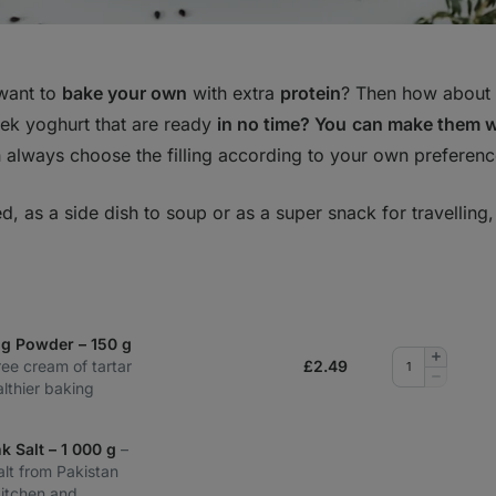
want to
bake your own
with extra
protein
? Then how about t
ek yoghurt that are ready
in no time? You
can make them 
always choose the filling according to your own preferenc
d, as a side dish to soup or as a super snack for travelling
ng Powder – 150 g
Add
ee cream of tartar
£
2.49
quantity
Remove
lthier baking
quantity
k Salt – 1 000 g
–
alt from Pakistan
kitchen and