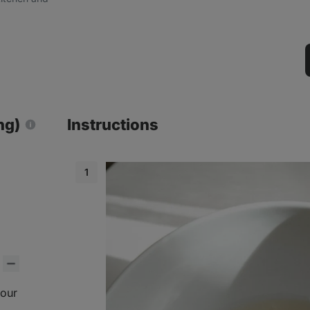
ng)
Instructions
lour