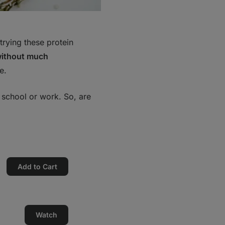
rying these protein
without much
e.
, school or work. So, are
Add to Cart
Watch