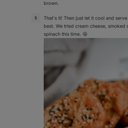
brown.
That's it! Then just let it cool and serv
best. We tried cream cheese, smoked
spinach this time. 🤤