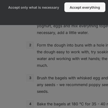
Accept only what is necessary
Accept everything
In a bowl, combine the flour, baking p
yoghurt, eggs and mix everything toget
necessary, add a little water.
Form the dough into buns with a hole i
the dough easy to work with, try soaki
water and working with wet hands; the
much.
Brush the bagels with whisked egg and 
any seeds - we recommend poppy seed
seeds.
Bake the bagels at 180 °C for 35 - 40 