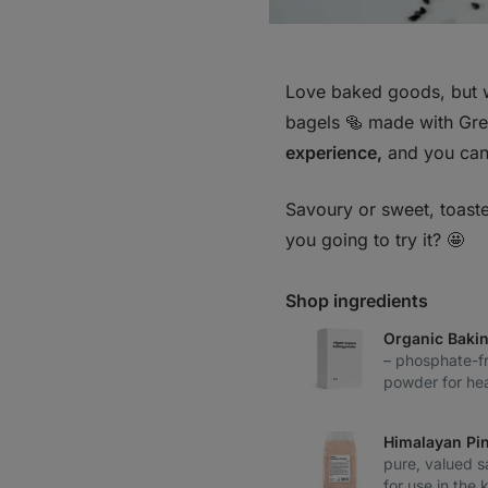
Love baked goods, but 
bagels 🥯 made with Gre
experience,
and you can 
Savoury or sweet, toaste
you going to try it? 🤩
Shop ingredients
Organic Baki
– phosphate-fr
powder for hea
Himalayan Pin
pure, valued s
for use in the 