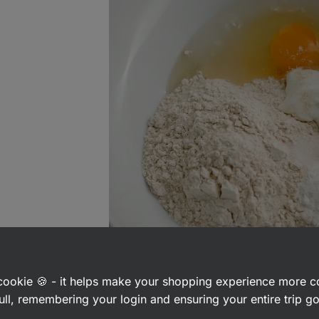
a cookie 🍪 - it helps make your shopping experience more 
ull, remembering your login and ensuring your entire trip 