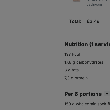
bathroom
Total:
£
2,49
Nutrition (1 servi
133 kcal
17,8 g carbohydrates
3 g fats
7,3 g protein
Per 6 portions
150 g wholegrain spelt f