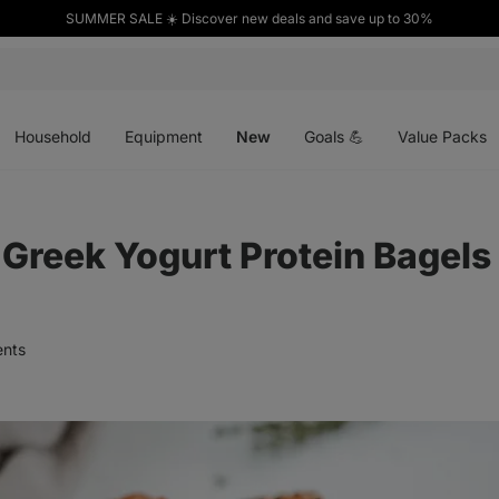
SUMMER SALE ☀️ Discover new deals and save up to 30%
Open
Open
Open
menu
menu
menu
Household
Equipment
New
Goals 💪
Value Packs
reek Yogurt Protein Bagels
nts