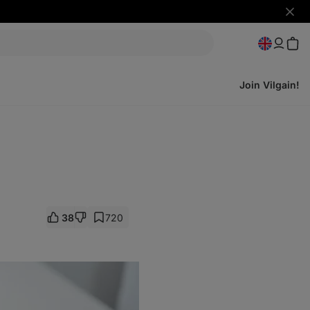
Hide
notifi
Join Vilgain!
38
720