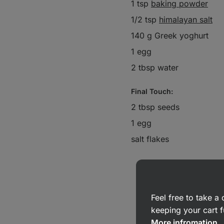
1 tsp
baking powder
1/2 tsp
himalayan salt
140 g Greek yoghurt
1 egg
2 tbsp water
Final Touch:
2 tbsp seeds
1 egg
salt flakes
Feel free to take 
keeping your cart f
More infromation