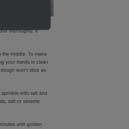
owder, salt, Greek
her thoroughly. If
n the middle. To make
ng your hands in clean
 dough won't stick as
sprinkle with salt and
s, salt or sesame
minutes until golden