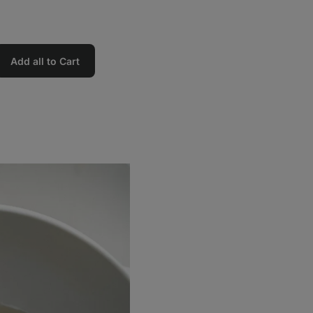
Add all to Cart