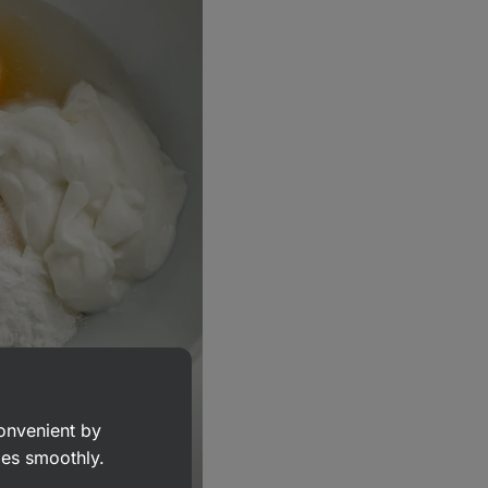
convenient by
goes smoothly.