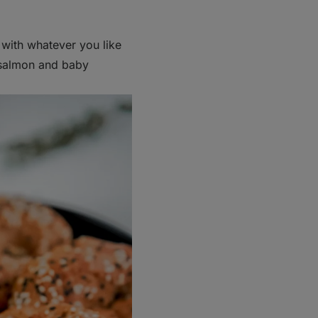
e with whatever you like
 salmon and baby