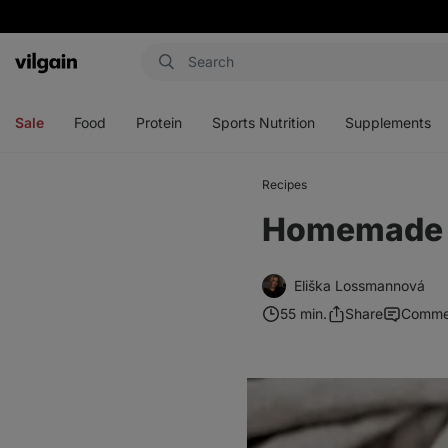
Vilgain
Open
Open
Open
Open
menu
menu
menu
menu
Sale
Food
Protein
Sports Nutrition
Supplements
Recipes
Homemade G
Eliška Lossmannová
55 min.
Share
Comme