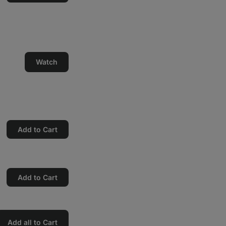
Watch
Add to Cart
Add to Cart
Add all to Cart