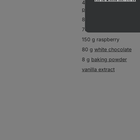
40 g
white chocolate pr
powder
80 g butter
70 g
coconut sugar
150 g raspberry
80 g
white chocolate
8 g
baking powder
vanilla extract