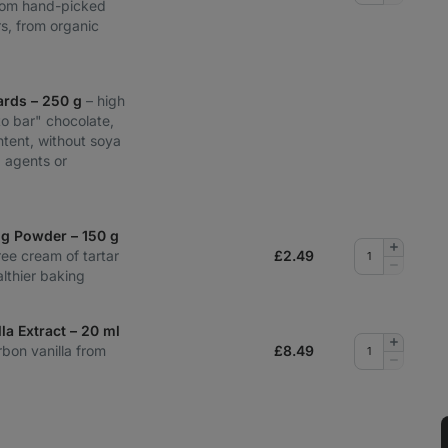
from hand-picked
quantity
s, from organic
ards – 250 g
– high
to bar" chocolate,
tent, without soya
ng agents or
ng Powder – 150 g
Add
ee cream of tartar
£
2.49
quantity
Remove
lthier baking
quantity
la Extract – 20 ml
Add
rbon vanilla from
£
8.49
quantity
Remove
quantity