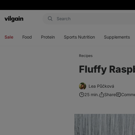
Vilgain
Open
Open
Open
Open
menu
menu
menu
menu
Sale
Food
Protein
Sports Nutrition
Supplements
Recipes
Fluffy Rasp
Lea Půčková
25 min.
Share
Comme