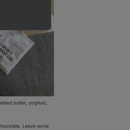
elted butter, yoghurt,
.
 chocolate. Leave some