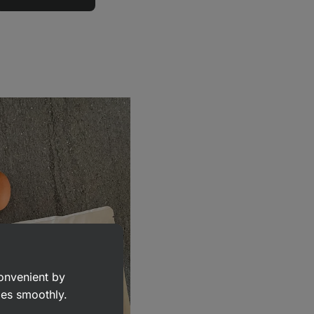
convenient by
goes smoothly.