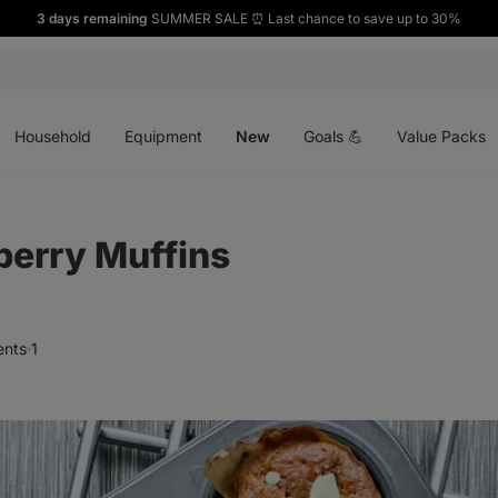
3 days remaining
SUMMER SALE ⏰ Last chance to save up to 30%
Open
Open
Open
menu
menu
menu
Household
Equipment
New
Goals 💪
Value Packs
berry Muffins
nts
1