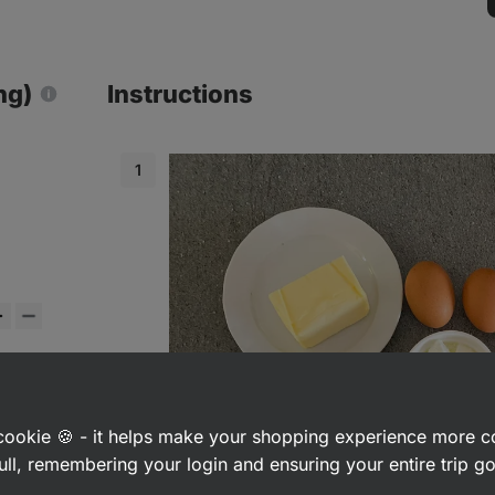
ng)
Instructions
a cookie 🍪 - it helps make your shopping experience more 
ull, remembering your login and ensuring your entire trip 