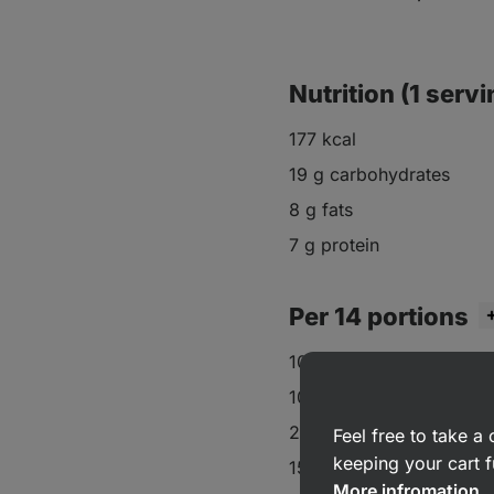
Nutrition (1 servi
177 kcal
19 g carbohydrates
8 g fats
7 g protein
Per 14 portions
100 g oat flour
100 g plain flour
2 eggs
Feel free to take 
keeping your cart f
150 g Greek yoghurt
More infromation