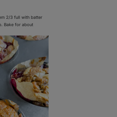
hem 2/3 full with batter
p. Bake for about