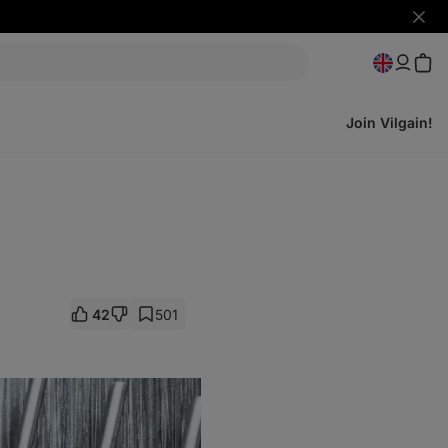
Hide
notifi
Join Vilgain!
42
501