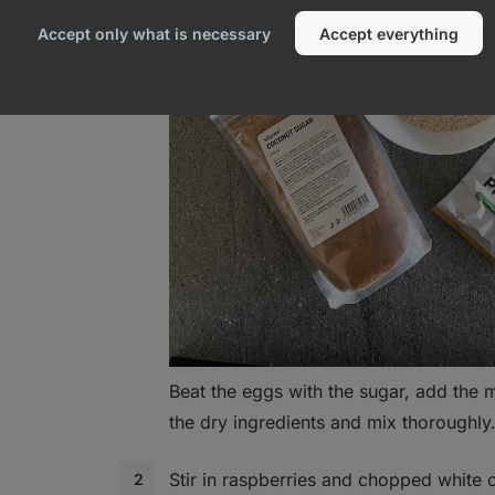
otein
Accept only what is necessary
Accept everything
Beat the eggs with the sugar, add the m
the dry ingredients and mix thoroughly
Stir in raspberries and chopped white