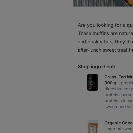
Are you looking for a
qui
These muffins are natural
and quality fats
, they'll 
after‑lunch sweet treat t
Shop ingredients
Grass-Fed Mul
900 g
– prote
digestive enz
protein source
protein release
sweetened wit
Organic Coco
– natural swee