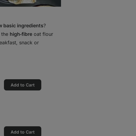
ew basic ingredients
?
o the
high‑fibre
oat flour
eakfast, snack or
Add to Cart
Add to Cart