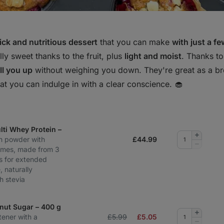
ck and nutritious dessert
that you can make
with just a f
ly sweet thanks to the fruit, plus
light and moist
. Thanks t
fill you up
without weighing you down. They're great as a br
hat you can indulge in with a clear conscience. 🧁
ti Whey Protein –
Add
in powder with
£
44.99
quantity
Remove
ymes, made from 3
quantity
s for extended
, naturally
h stevia
nut Sugar – 400 g
Add
tener with a
£5.99
£
5.05
quantity
Remove