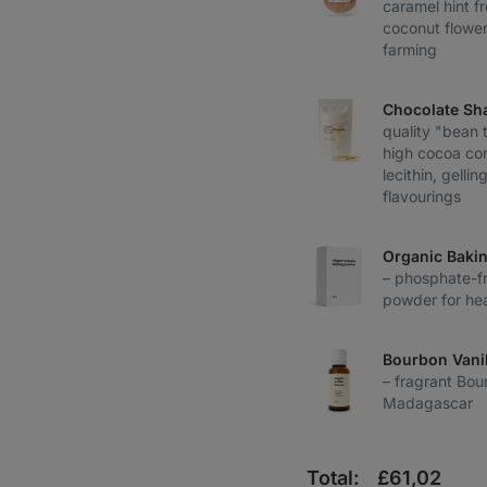
caramel hint 
coconut flower
farming
Chocolate Sh
quality "bean 
high cocoa con
lecithin, gelli
flavourings
Organic Baki
– phosphate-fr
powder for hea
Bourbon Vanil
– fragrant Bou
Madagascar
Total:
£
61,02