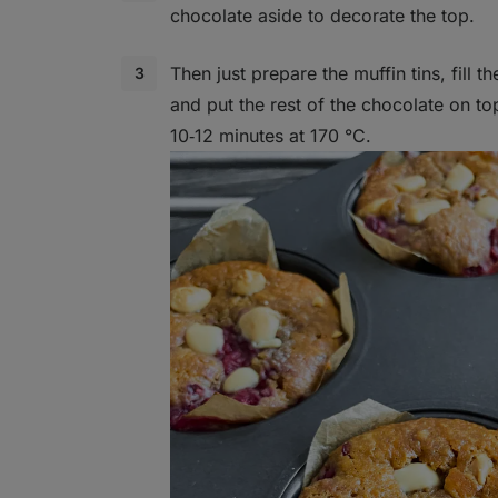
chocolate aside to decorate the top.
Then just prepare the muffin tins, fill t
and put the rest of the chocolate on to
10‑12 minutes at 170 °C.