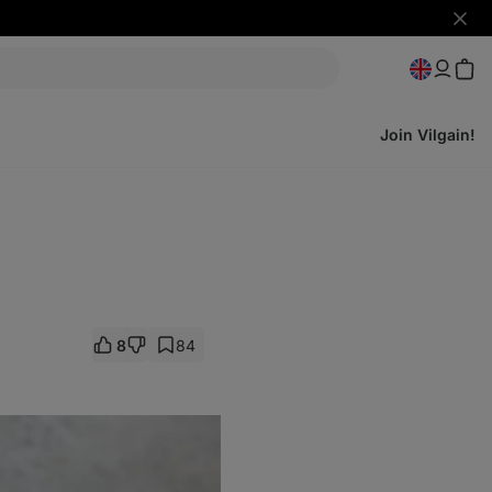
Hide
notifi
Join Vilgain!
8
84