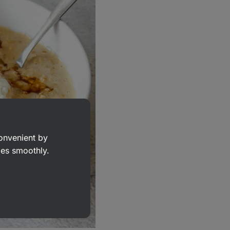
convenient by
goes smoothly.