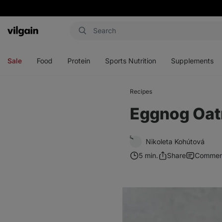
Vilgain
Open
Open
Open
Open
menu
menu
menu
menu
Sale
Food
Protein
Sports Nutrition
Supplements
Recipes
Eggnog Oat
Nikoleta Kohútová
5 min.
Share
Commen