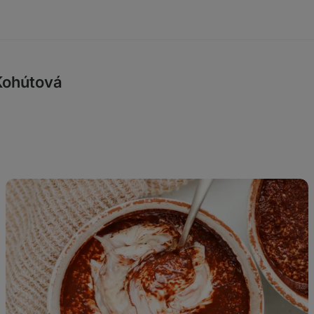
Kohútová
High
Protein
Tiramisu
Overnight
Oats