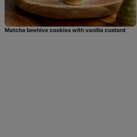
Matcha beehive cookies with vanilla custard