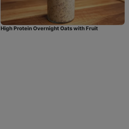
High Protein Overnight Oats with Fruit