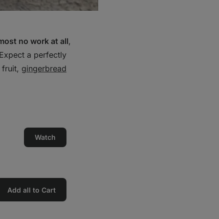
most no work at all
,
Expect a perfectly
 fruit,
gingerbread
Watch
Add all to Cart