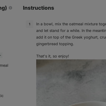
ng)
Instructions
In a bowl, mix the oatmeal mixture toge
and let stand for a while. In the meant
add it on top of the Greek yoghurt, cr
gingerbread topping.
That's it, so enjoy!
tmeal
ic