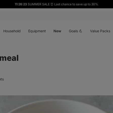
11:26:22
SUMMER SALE ⏰ Last chance to save up to 30%
Open
Open
Open
menu
menu
menu
Household
Equipment
New
Goals 💪
Value Packs
meal
ts