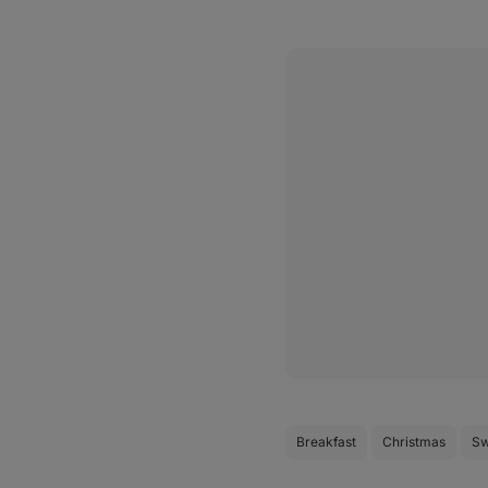
Breakfast
Christmas
Sw