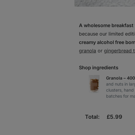
A wholesome breakfast 
because our limited edit
creamy alcohol free bo
granola
or
gingerbread 
Shop ingredients
Granola – 40
and nuts in la
clusters, hand
batches for m
Total:
£
5.99