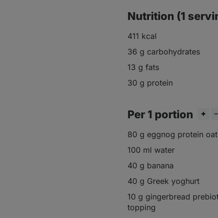
Nutrition (1 servi
411 kcal
36 g carbohydrates
13 g fats
30 g protein
Per 1 portion
80 g eggnog protein oa
100 ml water
40 g banana
40 g Greek yoghurt
10 g gingerbread prebiot
topping