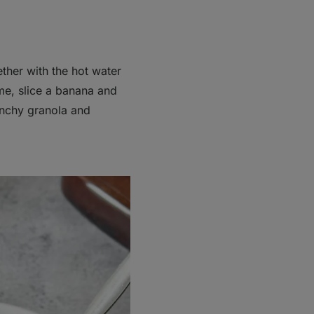
ther with the hot water
ime, slice a banana and
unchy granola and