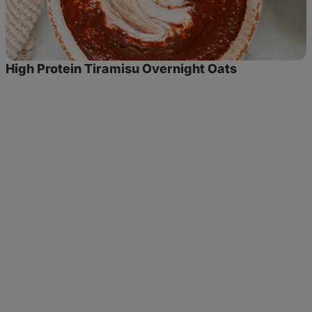
High Protein Tiramisu Overnight Oats