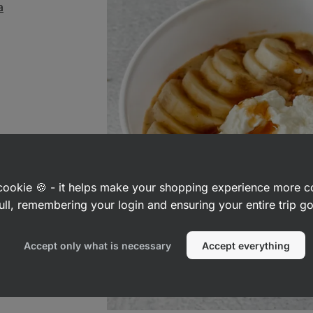
a
a cookie 🍪 - it helps make your shopping experience more 
ull, remembering your login and ensuring your entire trip 
Accept only what is necessary
Accept everything