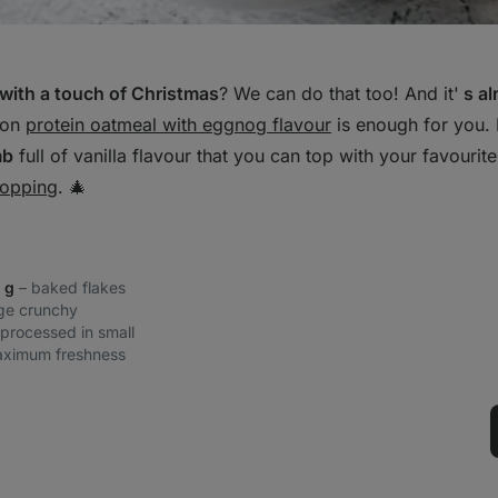
with a touch of Christmas
? We can do that too! And it'
s al
ion
protein oatmeal with eggnog flavour
is enough for you. 
mb
full of vanilla flavour that you can top with your favourite
topping
. 🎄
0 g
– baked flakes
rge crunchy
 processed in small
aximum freshness