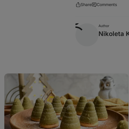
Share
Comments
Author
Nikoleta 
Matcha
beehive
cookies
with
vanilla
custard