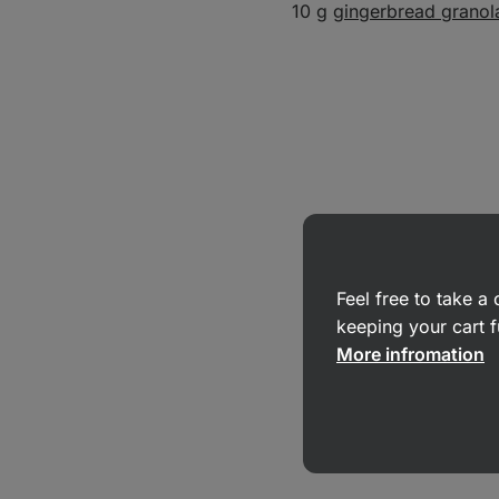
10 g
gingerbread granol
Feel free to take 
keeping your cart f
More infromation