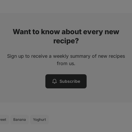
Want to know about every new
recipe?
Sign up to receive a weekly summary of new recipes
from us.
Subscribe
eet
Banana
Yoghurt