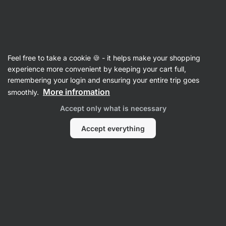
Vilgain
Recipes
Feel free to take a cookie 🍪 - it helps make your shopping
Cookie Overnight Oats
experience more convenient by keeping your cart full,
remembering your login and ensuring your entire trip goes
Šárka Chynová
More infromation
smoothly.
10 min.
Share
Comments
17
345
Accept only what is necessary
Accept everything