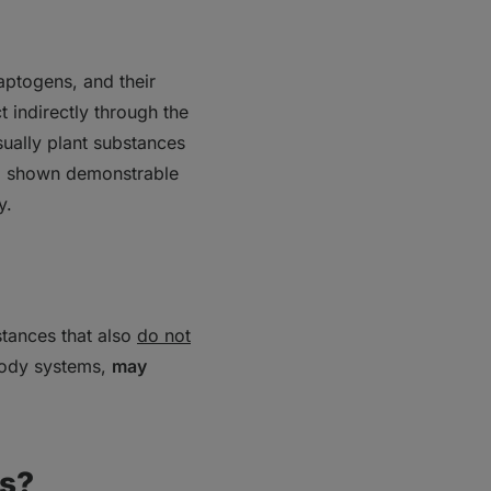
daptogens, and their
 indirectly through the
ually plant substances
so shown demonstrable
y.
stances that also
do not
 body systems,
may
ns?