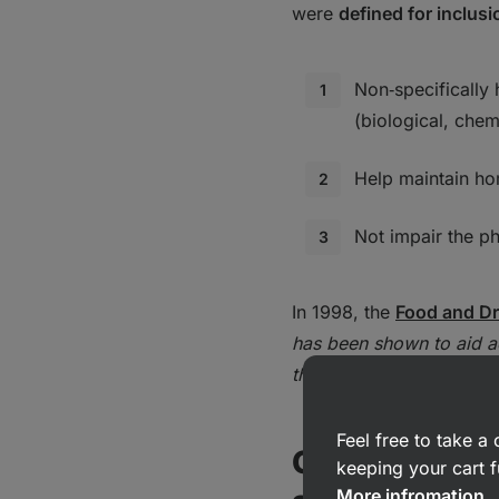
were
defined for inclus
Non‑specifically
(biological, chem
Help maintain ho
Not impair the ph
In 1998, the
Food and Dr
has been shown to aid 
these influences.
'
Feel free to take 
Classificatio
keeping your cart f
More infromation