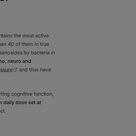
ntains the most active
han 40 of them in true
senosides by bacteria in
uno, neuro and
essure
and thus have
ing cognitive function,
daily dose set at
act.