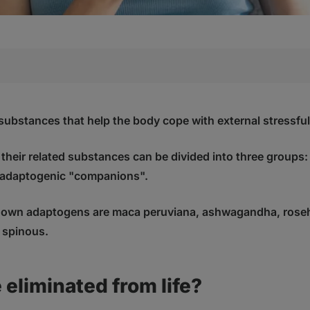
ted from life?
, and how do they work?
substances that help the body cope with external stressful 
aptogens and their mechanism of action
heir related substances can be divided into three groups:
gens
adaptogenic "companions".
ptogens
companions"
nown adaptogens are maca peruviana, ashwagandha, roseh
nown effective adaptogens?
 spinous.
 ginseng)
Withania somnifera)
s senticosus (Acanthopanax senticosus)
 eliminated from life?
 (Lepidium meyenii)