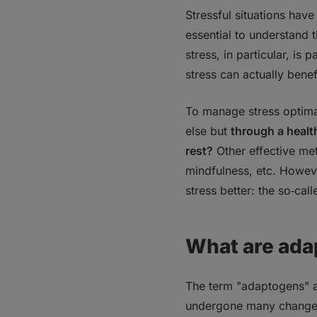
Bottom line
Stressful situations have 
FAQs
essential to understand 
1. How do adapto
stress, in particular, is
2. When should y
stress can actually bene
3. How should yo
To manage stress optimal
else but
through a health
rest?
Other effective me
mindfulness, etc. Howeve
stress better: the so‑ca
What are ada
The term "adaptogens" and
undergone many changes 