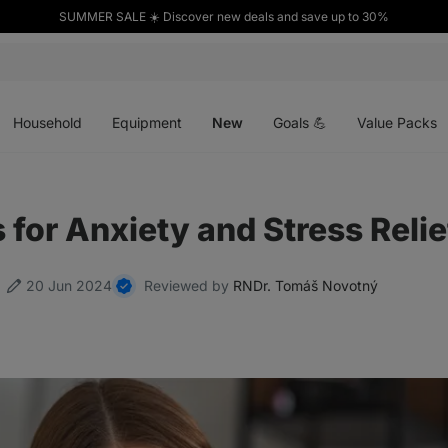
SUMMER SALE ☀️ Discover new deals and save up to 30%
Open
Open
Open
menu
menu
menu
Household
Equipment
New
Goals 💪
Value Packs
for Anxiety and Stress Relie
20 Jun 2024
Reviewed by
RNDr. Tomáš Novotný