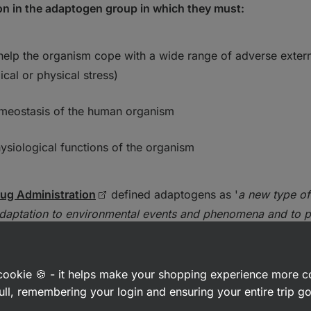
ion in the adaptogen group in which they must:
 help the organism cope with a wide range of adverse extern
ical or physical stress)
meostasis of the human organism
ysiological functions of the organism
ug Administration
defined adaptogens as '
a new type of
adaptation to environmental events and phenomena and to 
a cookie 🍪 - it helps make your shopping experience more 
n of adaptogens and their mecha
ull, remembering your login and ensuring your entire trip 