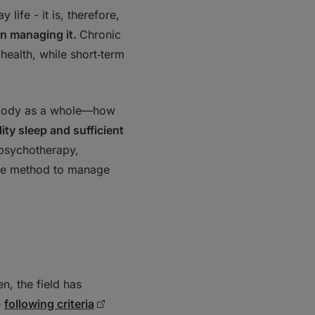
life - it is, therefore,
on managing it.
Chronic
 health, while short‑term
he body as a whole—how
lity sleep and sufficient
 psychotherapy,
tive method to manage
n, the field has
e
following criteria