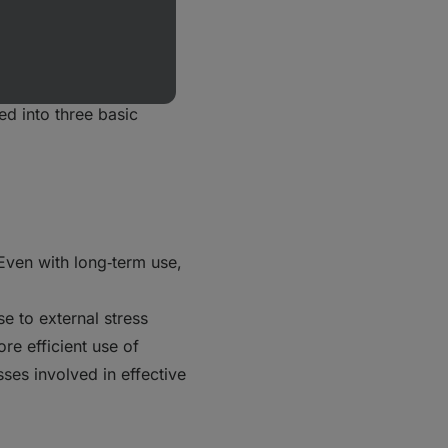
 depends on the
and the strength of the
ed into three basic
 Even with long‑term use,
e to external stress
re efficient use of
ses involved in effective