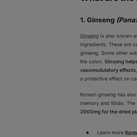
1. Ginseng
(Pana
Ginseng
is also known as
ingredients. These are c
ginseng. Some other sub
the colon.
Ginseng help
vasomodulatory effects
a protective effect on ca
Korean ginseng has also 
memory and libido. The 
2000mg for the dried pl
Learn more
Kore