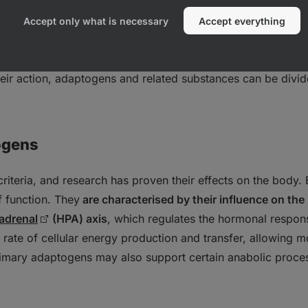
Accept only what is necessary
Accept everything
e group of substances, and their
mechanism of action thus
sed on the criteria defined above, the mechanism of action 
their action, adaptogens and related substances can be divid
ogens
 criteria, and research has proven their effects on the body.
f function. They
are characterised by their influence on the
adrenal
(HPA) axis
, which regulates the hormonal respons
rate of cellular energy production and transfer, allowing mo
imary adaptogens may also support certain anabolic proces