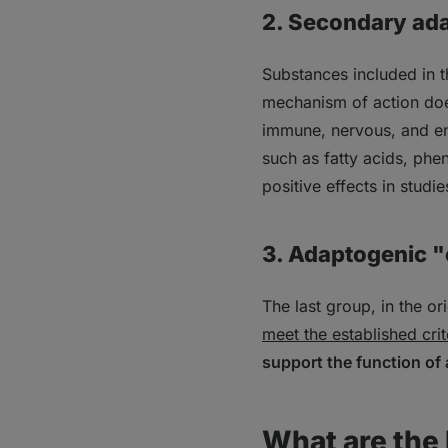
2. Secondary ad
Substances included in 
mechanism of action does
immune, nervous, and en
such as fatty acids, ph
positive effects in studie
3. Adaptogenic 
The last group, in the o
meet the established crit
support the function of 
What are the