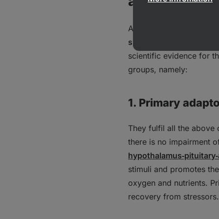
action
Adaptogens are a divers
specific substances
. Ba
scientific evidence for 
groups, namely:
1. Primary adapt
They fulfil all the above
there is no impairment o
hypothalamus‑pituitary‑
stimuli and promotes the 
oxygen and nutrients. Pr
recovery from stressors.