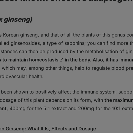
x ginseng)
 Korean ginseng, and that of all the plants of this genus co
alled ginsenosides, a type of saponins; you can find more t
stances can then be produced by the metabolisation of gin
s to maintain
homeostasis
in the body. Also, it has imm
, which may, among other things, help to
regulate blood pr
rdiovascular health.
been shown to positively affect the immune system, support
dosage of this plant depends on its form, with
the maximum 
ant,
400mg for the 5:1 extract and 200mg for the 10:1 extr
an Ginseng: What It Is, Effects and Dosage