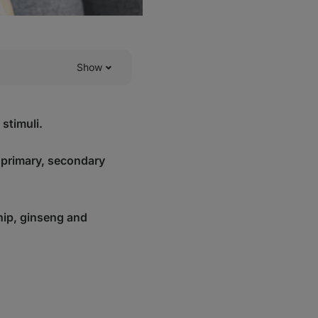
Show
stimuli.
 primary, secondary
ip, ginseng and