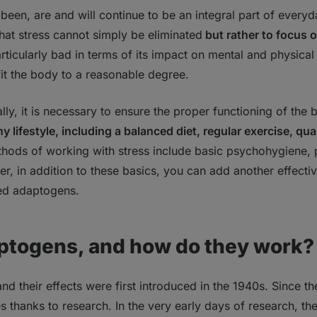
been, are and will continue to be an integral part of everyday 
that stress cannot simply be eliminated
but rather to focus 
gens work in the body?
 particularly bad in terms of its impact on mental and physical
ou take adaptogens?
fit the body to a reasonable degree.
u cycle adaptogens?
ly, it is necessary to ensure the proper functioning of t
y lifestyle, including a balanced diet, regular exercise, qua
thods of working with stress include basic psychohygiene,
r, in addition to these basics, you can add another effec
lled adaptogens.
ptogens, and how do they work?
 their effects were first introduced in the 1940s. Since the
thanks to research. In the very early days of research, th