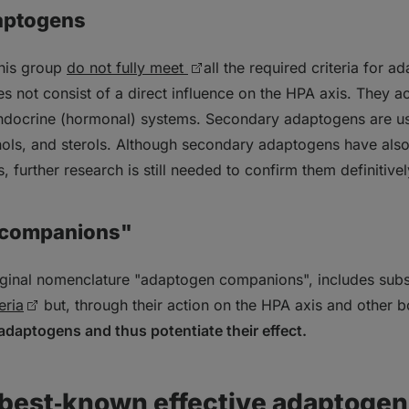
aptogens
this group
do not fully meet
all the required criteria for a
 not consist of a direct influence on the HPA axis. They act
docrine (hormonal) systems. Secondary adaptogens are us
enols, and sterols. Although secondary adaptogens have al
s, further research is still needed to confirm them definitivel
"companions"
riginal nomenclature "adaptogen companions", includes sub
eria
but, through their action on the HPA axis and other
adaptogens and thus potentiate their effect.
 best‑known effective adaptoge