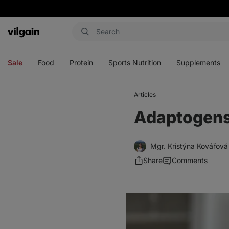
Vilgain
Open
Open
Open
Open
menu
menu
menu
menu
Sale
Food
Protein
Sports Nutrition
Supplements
Articles
Adaptogens 
Mgr. Kristýna Kovářová
Share
Comments