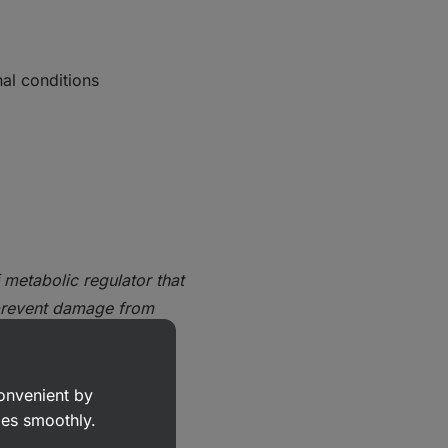
al conditions
 metabolic regulator that
prevent damage from
convenient by
nism of
goes smoothly.