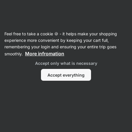
Vilgain
Articles
Feel free to take a cookie 🍪 - it helps make your shopping
Making the Perfect Porridge for
experience more convenient by keeping your cart full,
remembering your login and ensuring your entire trip goes
Before and After Your Workout
More infromation
smoothly.
Ondřej Klein
13 Jun 2024
Accept only what is necessary
Reviewed by
Mgr. Kristýna Kovářová
Accept everything
Share
Comments
8
19
15