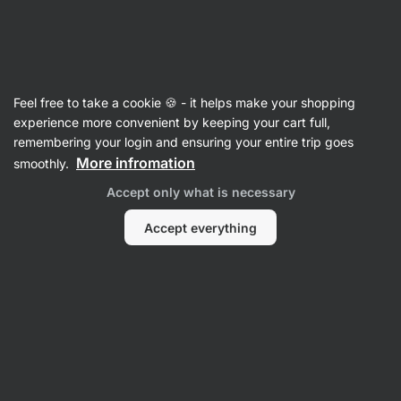
SUMMER SALE ☀️ Discover new deals and save up to 30%
Hide
notifications
Vilgain
Feel free to take a cookie 🍪 - it helps make your shopping
Whey Protein Concentrate
experience more convenient by keeping your cart full,
remembering your login and ensuring your entire trip goes
Grass‑Fed Whey Protein
⁠–⁠ ethically sourced
More infromation
smoothly.
milk, naturally sweetened with stevia and with
Accept only what is necessary
no artificial sweeteners
Accept everything
Read 1963 reviews
View 3 questions
rating
3201