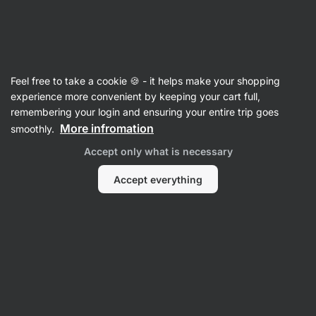
09:57:26
SUMMER SALE ⏰ Last chance to save up to 30%
Hide
notifications
Vilgain
Feel free to take a cookie 🍪 - it helps make your shopping
Whey Protein Concentrate
experience more convenient by keeping your cart full,
remembering your login and ensuring your entire trip goes
Lactose Free Whey Protein
⁠–⁠ whey protein
More infromation
smoothly.
suitable for the lactose‑intolerant with 75%
Accept only what is necessary
protein, and naturally sweetened with stevia
Accept everything
Read 238 reviews
View 1 question
rating
236