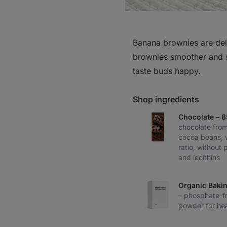
Banana brownies are deli
brownies smoother and s
taste buds happy.
Shop ingredients
Chocolate – 
chocolate from
cocoa beans, 
ratio, without 
and lecithins
Organic Baki
– phosphate-fr
powder for hea