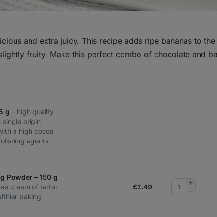
cious and extra juicy. This recipe adds ripe bananas to the
lightly fruity. Make this perfect combo of chocolate and 
85 g
– high quality
 single origin
with a high cocoa
polishing agents
ng Powder – 150 g
Add
ee cream of tartar
£
2.49
quantity
Remove
lthier baking
quantity