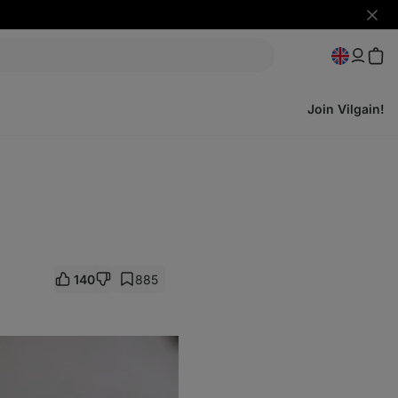
Hide
notifi
Join Vilgain!
140
885