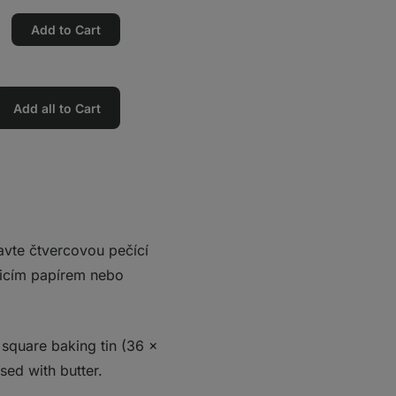
Add to Cart
Add all to Cart
ravte čtvercovou pečící
čicím papírem nebo
 square baking tin (36 x
sed with butter.