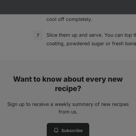
Take the brownies out of the oven and 
the baking tin. Then place them on a r
cool off completely.
Slice them up and serve. You can top 
coating, powdered sugar or fresh banan
Want to know about every new
recipe?
Sign up to receive a weekly summary of new recipes
from us.
Subscribe