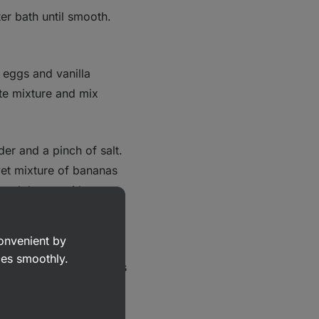
er bath until smooth.
 eggs and vanilla
ate mixture and mix
er and a pinch of salt.
wet mixture of bananas
ooth batter with no
d walnuts.
convenient by
 it in the preheated oven
goes smoothly.
 the top of the brownies