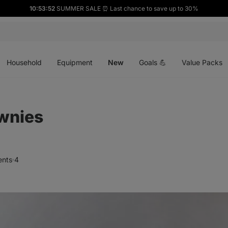
10:53:51
SUMMER SALE ⏰ Last chance to save up to 30%
Open
Open
Open
menu
menu
menu
Household
Equipment
New
Goals 💪
Value Packs
wnies
nts
4