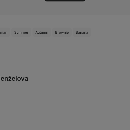
arian
Summer
Autumn
Brownie
Banana
enželova