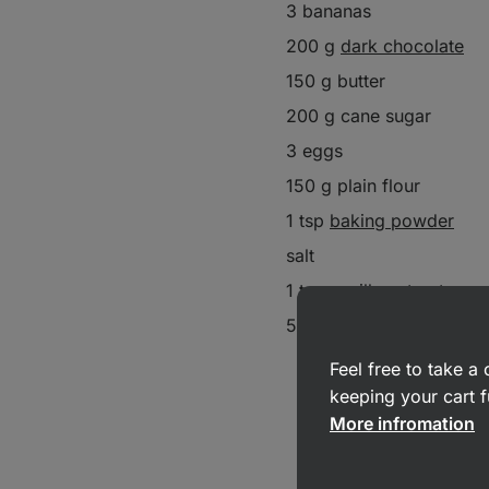
3 bananas
200 g
dark chocolate
150 g butter
200 g cane sugar
3 eggs
150 g plain flour
1 tsp
baking powder
salt
1 tsp
vanilla extract
50 g walnuts
Feel free to take 
keeping your cart f
More infromation