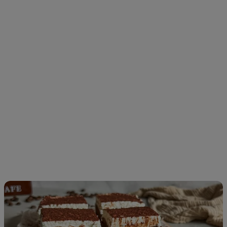
Tiramisu
Brownies