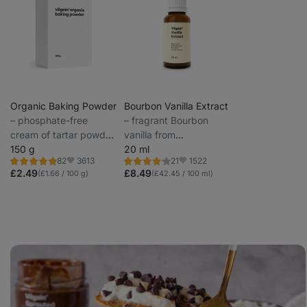
Organic Baking Powder
Bourbon Vanilla Extract
⁠–⁠ phosphate-free
⁠–⁠ fragrant Bourbon
cream of tartar powder
vanilla from
for healthier baking
150 g
Madagascar
20 ml
3613
1522
82
21
Rating
Rating
Favorite
Favorite
4.9/5,
4.1/5,
£2.49
£8.49
(£1.66 / 100 g)
(£42.45 / 100 ml)
82
21
reviews
reviews
Banana
oat
pancakes