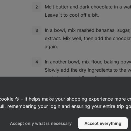
Melt butter and dark chocolate in a wat
Leave it to cool off a bit.
In a bowl, mix mashed bananas, sugar,
extract. Mix well, then add the chocol
again.
In another bowl, mix flour, baking powd
Slowly add the dry ingredients to the 
and chocolate. Mix until you have a sm
lumps.If you like, you. can add choppe
a cookie 🍪 - it helps make your shopping experience more 
Pour the batter into the baking tin. Put
ull, remembering your login and ensuring your entire trip 
and bake for 25 to 30 minutes, or until
is firm.
Accept only what is necessary
Accept everything