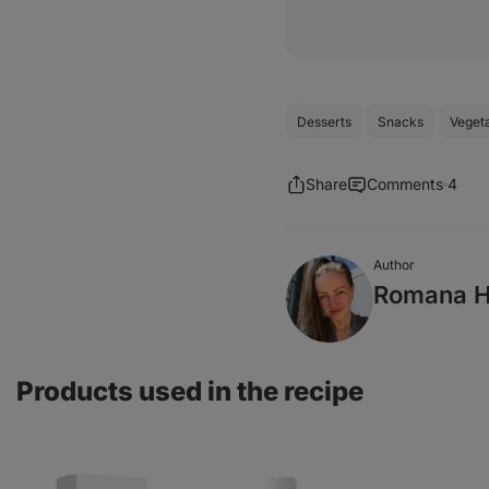
Desserts
Snacks
Veget
Share
Comments
4
Author
Romana H
Products used in the recipe