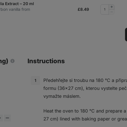
la Extract – 20 ml
Add
rbon vanilla from
£
8.49
quantity
Remove
quantity
ng)
Instructions
Předehřejte si troubu na 180 °C a přip
formu (36x27 cm), kterou vystelte pe
vymažte máslem.
Heat the oven to 180 °C and prepare a
27 cm) lined with baking paper or grea