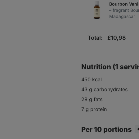
Bourbon Vanil
– fragrant Bou
Madagascar
Total:
£
10,98
Nutrition (1 servi
450 kcal
43 g carbohydrates
28 g fats
7 g protein
Per 10 portions