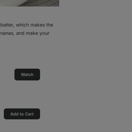
 batter, which makes the
bananas, and make your
Watch
Add to Cart