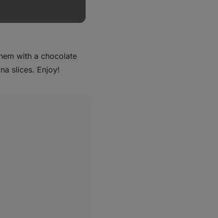
leave them to cool in
ack and leave them to
them with a chocolate
a slices. Enjoy!