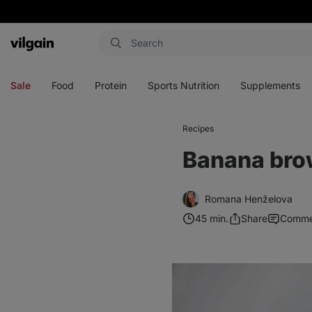
Vilgain
Open
Open
Open
Open
menu
menu
menu
menu
Sale
Food
Protein
Sports Nutrition
Supplements
Recipes
Banana bro
Romana Henželova
45 min.
Share
Comme