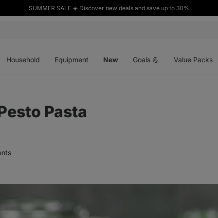
SUMMER SALE ☀️ Discover new deals and save up to 30%
Open
Open
Open
menu
menu
menu
Household
Equipment
New
Goals 💪
Value Packs
 Pesto Pasta
nts