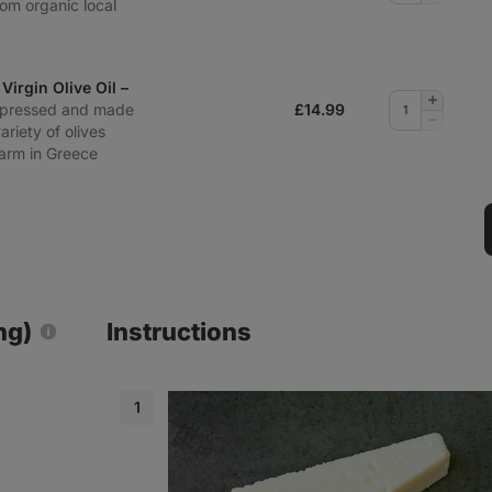
rom organic local
quantity
Virgin Olive Oil –
Add
‑pressed and made
£
14.99
quantity
Remove
ariety of olives
quantity
farm in Greece
ng)
Instructions