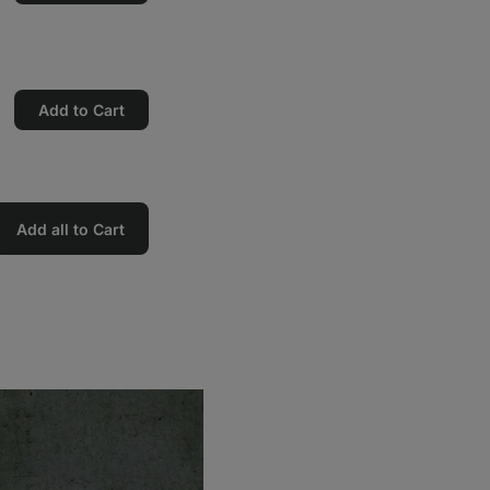
Add to Cart
Add all to Cart