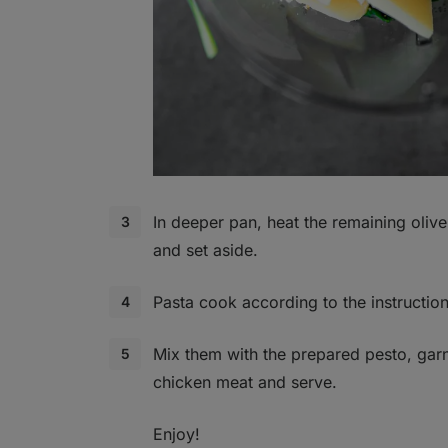
In deeper pan, heat the remaining olive o
and set aside.
Pasta cook according to the instruction
Mix them with the prepared pesto, gar
chicken meat and serve.
Enjoy!