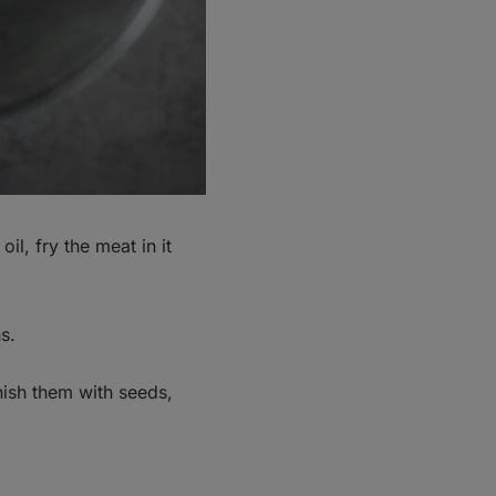
il, fry the meat in it
s.
nish them with seeds,