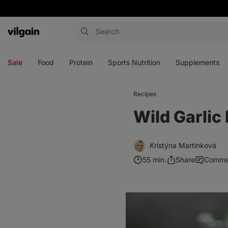
Vilgain
Open
Open
Open
Open
menu
menu
menu
menu
Sale
Food
Protein
Sports Nutrition
Supplements
Recipes
Wild Garlic
Kristýna Martínková
55 min.
Share
Comme