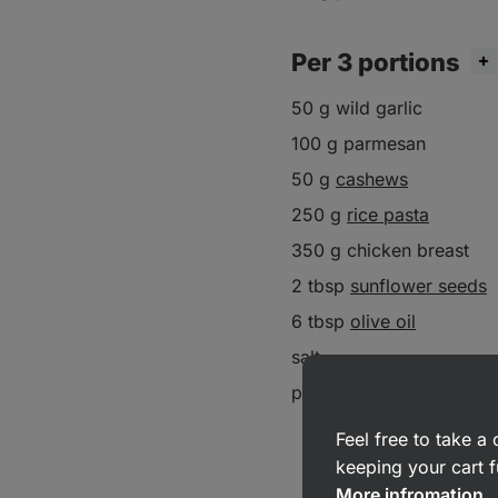
Per 3 portions
50 g wild garlic
100 g parmesan
50 g
cashews
250 g
rice pasta
350 g chicken breast
2 tbsp
sunflower seeds
6 tbsp
olive oil
salt
pepper
Feel free to take 
keeping your cart f
More infromation