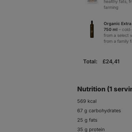
healthy fats, f
farming
Organic Extra 
750 ml
– cold
from a select v
from a family 
Total:
£
24,41
Nutrition (1 servi
569 kcal
67 g carbohydrates
25 g fats
35 g protein