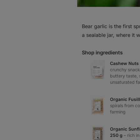
Bear garlic is the first s
a sealable jar, where it 
Shop ingredients
Cashew Nuts 
crunchy snack
buttery taste,
unsaturated fa
Organic Fusil
spirals from co
farming
Organic Sunf
250 g
– rich i