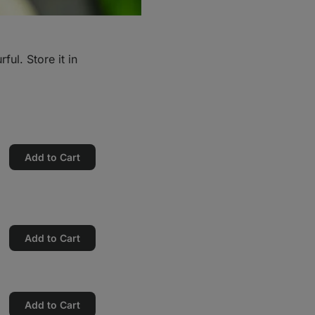
ful. Store it in
Add to Cart
Add to Cart
Add to Cart