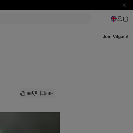
Hide
notifi
Join Vilgain!
96
569