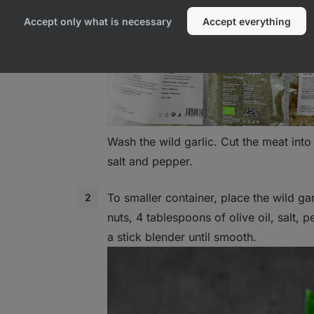
Accept only what is necessary
Accept everything
Wash the wild garlic. Cut the meat int
salt and pepper.
To smaller container, place the wild g
nuts, 4 tablespoons of olive oil, salt, 
a stick blender until smooth.