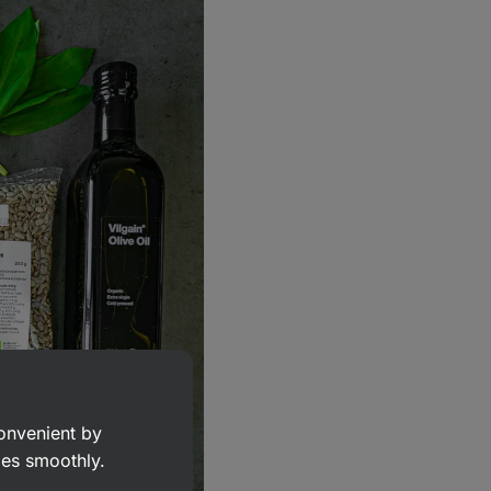
convenient by
goes smoothly.