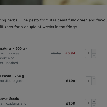
pring herbal. The pesto from it is beautifully green and flavour
will keep for a couple of weeks in the fridge.
natural – 500 g
–
Add
 with a sweet
£6.49
£
5.84
quantity
Remove
 source of
quantity
ts, unsalted
li Pasta – 250 g
–
Add
ntrolled organic
£
1.99
quantity
Remove
quantity
lower Seeds –
Add
n antioxidants and
£
1.59
quantity
Remove