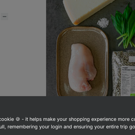
a cookie 🍪 - it helps make your shopping experience more 
ull, remembering your login and ensuring your entire trip 