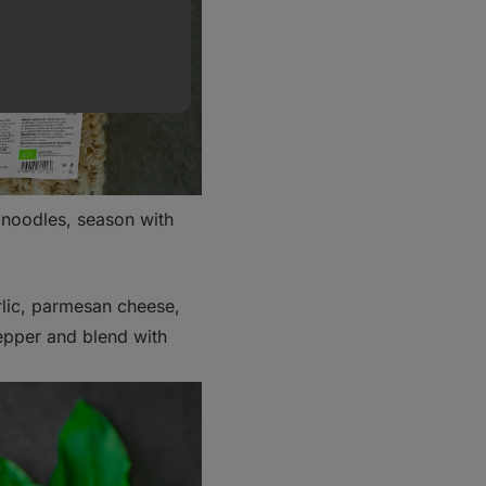
o noodles, season with
arlic, parmesan cheese,
pepper and blend with