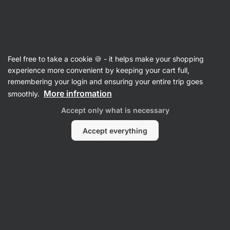
SUMMER SALE ☀️ Discover new deals and save up to 30%
Hide
notifications
Vilgain
Feel free to take a cookie 🍪 - it helps make your shopping
Crisps
experience more convenient by keeping your cart full,
remembering your login and ensuring your entire trip goes
Organic Potato Chips
⁠–⁠ crispy potato chips
More infromation
smoothly.
made from premium ingredients, fried in
Accept only what is necessary
coconut oil, without refined oils and flavours
Accept everything
Read 172 reviews
rating
172