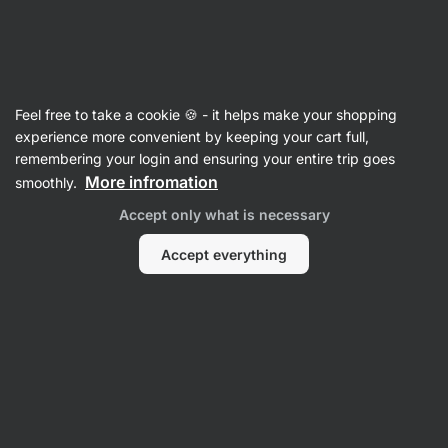
Vilgain
Recipes
Feel free to take a cookie 🍪 - it helps make your shopping
experience more convenient by keeping your cart full,
Filter
Sort
:
Latest
2
remembering your login and ensuring your entire trip goes
More infromation
smoothly.
Strawberry
Accept only what is necessary
and
vanilla
protein
Accept everything
bars