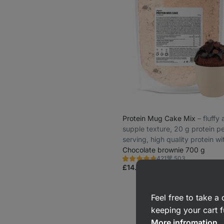
Protein Mug Cake Mix
⁠–⁠ fluffy
supple texture, 20 g protein p
serving, high quality protein wi
gradual release
Chocolate brownie 700 g
503
421
Rating
Favorite
4.8/5,
£14.99
(£2.14 / 100 g)
421
reviews
Feel free to take 
keeping your cart f
More infromation