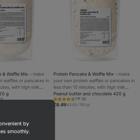
e & Waffle Mix
⁠–⁠ make
Protein Pancake & Waffle Mix
⁠–⁠ make
n waffles or pancakes in
your own protein waffles or pancakes in
utes, with high milk
less than 10 minutes, with high milk
420 g
protein
Peanut butter and chocolate 420 g
18
98
7
Rating
rite
Favorite
4.7/5,
£8.49
 g)
(£2.02 / 100 g)
7
reviews
convenient by
goes smoothly.