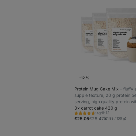
-12 %
Protein Mug Cake Mix
⁠–⁠ fluffy
supple texture, 20 g protein p
serving, high quality protein wi
gradual release
3× carrot cake 420 g
12
143
Rating
Favorites
4.6/5,
£25.05
£28.47
(£1.99 / 100 g)
143
reviews