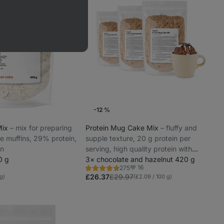
-12 %
Mix
⁠–⁠ mix for preparing
Protein Mug Cake Mix
⁠–⁠ fluffy and
ee muffins, 29% protein,
supple texture, 20 g protein per
on
serving, high quality protein with
0 g
gradual release
3× chocolate and hazelnut 420 g
7
16
275
Rating
rite
Favorites
4.7/5,
£26.37
£29.97
 g)
(£2.09 / 100 g)
275
reviews