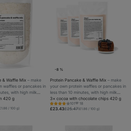
-8 %
e & Waffle Mix
⁠–⁠ make
Protein Pancake & Waffle Mix
⁠–⁠ make
n waffles or pancakes in
your own protein waffles or pancakes in
utes, with high milk
less than 10 minutes, with high milk
am 420 g
protein
3× cocoa with chocolate chips 420 g
18
101
Rating
Favorites
£1.86 / 100 g)
4.3/5,
£23.43
£25.47
(£1.86 / 100 g)
101
reviews