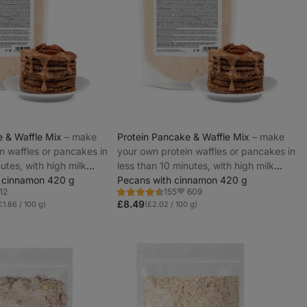
e & Waffle Mix
⁠–⁠ make
Protein Pancake & Waffle Mix
⁠–⁠ make
n waffles or pancakes in
your own protein waffles or pancakes in
utes, with high milk
less than 10 minutes, with high milk
 cinnamon 420 g
protein
Pecans with cinnamon 420 g
12
609
155
Rating
vorites
Favorite
4.5/5,
£8.49
£1.86 / 100 g)
(£2.02 / 100 g)
155
reviews