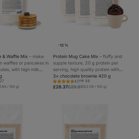
-12 %
e & Waffle Mix
⁠–⁠ make
Protein Mug Cake Mix
⁠–⁠ fluffy and
n waffles or pancakes in
supple texture, 20 g protein per
utes, with high milk
serving, high quality protein with
 g
gradual release
3× chocolate brownie 420 g
27
48
421
Rating
vorites
Favorites
4.8/5,
£26.37
£29.97
1.84 / 100 g)
(£2.09 / 100 g)
421
reviews