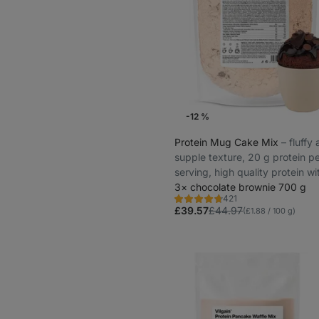
-12 %
Protein Mug Cake Mix
⁠–⁠ fluffy
supple texture, 20 g protein p
serving, high quality protein wi
gradual release
3× chocolate brownie 700 g
421
Rating
£39.57
£44.97
4.8/5,
(£1.88 / 100 g)
421
reviews