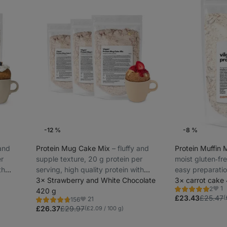
-12 %
-8 %
 and
Protein Mug Cake Mix
⁠–⁠ fluffy and
Protein Muffin 
er
supple texture, 20 g protein per
moist gluten‑fr
th
serving, high quality protein with
easy preparati
gradual release
3× Strawberry and White Chocolate
3× carrot cake
1
2
420 g
Rating
Favo
5.0/5,
£23.43
£25.47
(
21
156
Rating
Favorites
2
4.6/5,
£26.37
£29.97
(£2.09 / 100 g)
reviews
156
reviews