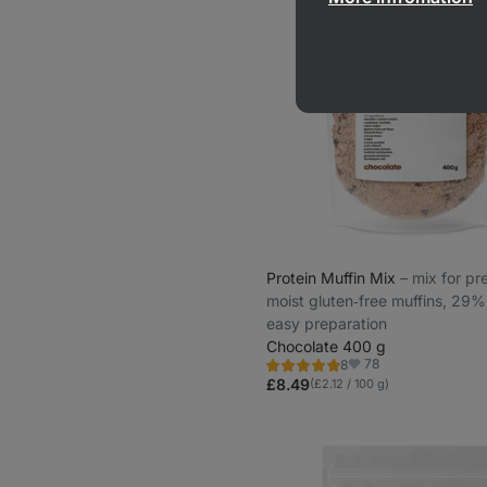
Protein Muffin Mix
⁠–⁠ mix for p
moist gluten‑free muffins, 29%
easy preparation
Chocolate 400 g
78
8
Rating
Favorite
4.9/5,
£8.49
(£2.12 / 100 g)
8
reviews