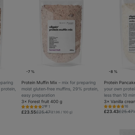
-7 %
-8 %
reparing
Protein Muffin Mix
⁠–⁠ mix for preparing
Protein Pancak
 protein,
moist gluten‑free muffins, 29% protein,
your own protei
easy preparation
less than 10 min
3× Forest fruit 400 g
protein
3× Vanilla cre
16
1
2
Rating
Rating
Favorites
£23.43
£25.47
4.7/5,
5.0/5,
(
£23.55
£25.47
(£1.96 / 100 g)
16
2
reviews
reviews