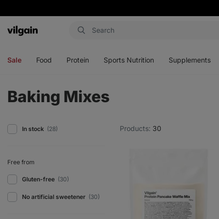
Vilgain
Open
Open
Open
Open
menu
menu
menu
menu
Sale
Food
Protein
Sports Nutrition
Supplements
Baking Mixes
Products:
30
In stock
(28)
Free from
Gluten-free
(30)
No artificial sweetener
(30)