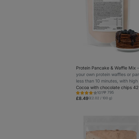
Protein Pancake & Waffle Mix
⁠
your own protein waffles or pa
less than 10 minutes, with high
protein
Cocoa with chocolate chips 42
795
101
Rating
Favorite
4.3/5,
£8.49
(£2.02 / 100 g)
101
reviews