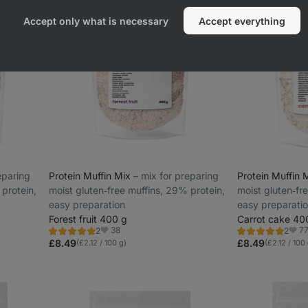
Accept only what is necessary
Accept everything
reparing
Protein Muffin Mix
⁠–⁠ mix for preparing
Protein Muffin 
 protein,
moist gluten‑free muffins, 29% protein,
moist gluten‑fr
easy preparation
easy preparati
Forest fruit 400 g
Carrot cake 40
38
7
2
2
Rating
Rating
Favorite
Favo
5.0/5,
5.0/5,
£8.49
£8.49
(£2.12 / 100 g)
(£2.12 / 100
2
2
reviews
reviews