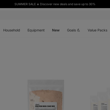
SUMMER SALE ☀️ Discover new deals and save up to 30%
Open
Open
Open
menu
menu
menu
Household
Equipment
New
Goals 💪
Value Packs