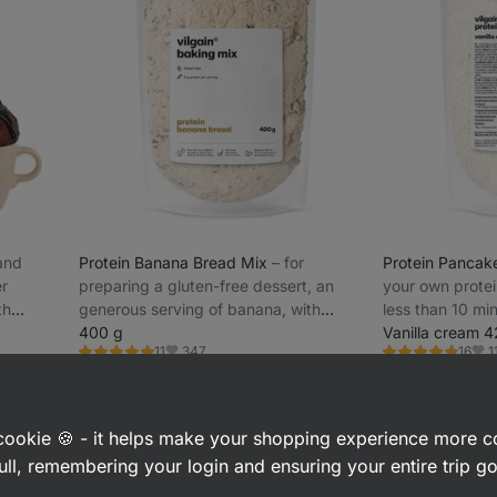
 and
Protein Banana Bread Mix
⁠–⁠ for
Protein Pancak
er
preparing a gluten-free dessert, an
your own protei
th
generous serving of banana, with
less than 10 min
added milk protein, easy preparation
400 g
protein
Vanilla cream 
347
1
11
16
Rating
Rating
Favorite
Favo
5.0/5,
4.7/5,
£8.99
£8.49
(£2.25 / 100 g)
(£2.02 / 100
11
16
reviews
reviews
a cookie 🍪 - it helps make your shopping experience more 
ull, remembering your login and ensuring your entire trip 