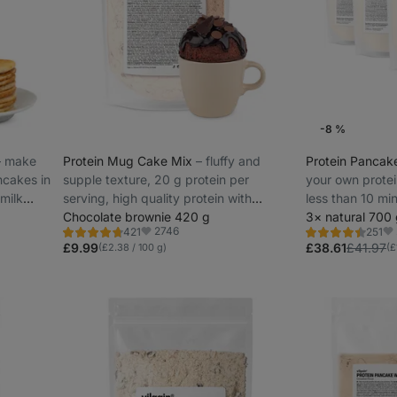
-8 %
–⁠ make
Protein Mug Cake Mix
⁠–⁠ fluffy and
Protein Pancak
ncakes in
supple texture, 20 g protein per
your own protei
 milk
serving, high quality protein with
less than 10 min
gradual release
Chocolate brownie 420 g
protein
3× natural 700
2746
421
251
Rating
Rating
Favorite
Fa
4.8/5,
4.5/5,
£9.99
£38.61
£41.97
(£2.38 / 100 g)
(£
421
251
reviews
reviews