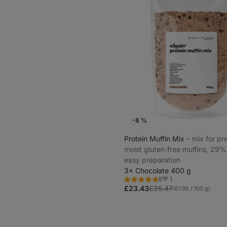
-8 %
Protein Muffin Mix
⁠–⁠ mix for p
moist gluten‑free muffins, 29%
easy preparation
3× Chocolate 400 g
1
8
Rating
Favorites
4.9/5,
£23.43
£25.47
(£1.95 / 100 g)
8
reviews