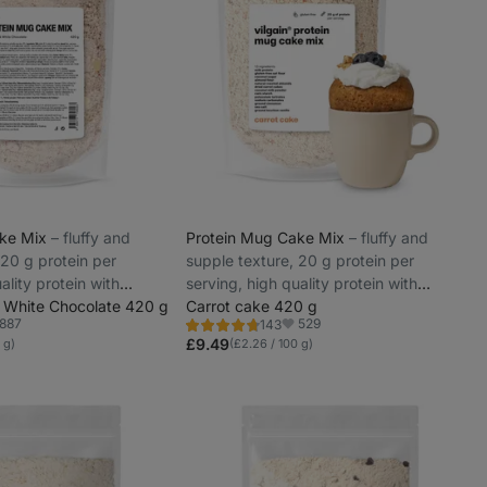
ake Mix
⁠–⁠ fluffy and
Protein Mug Cake Mix
⁠–⁠ fluffy and
 20 g protein per
supple texture, 20 g protein per
ality protein with
serving, high quality protein with
 White Chocolate 420 g
gradual release
Carrot cake 420 g
887
529
143
Rating
vorite
Favorite
4.6/5,
£9.49
 g)
(£2.26 / 100 g)
143
reviews