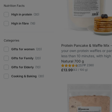
Nutrition Facts
High in protein
(30)
High in fibre
(16)
Categories
Protein Pancake & Waffle Mix
⁠
Gifts for women
(20)
your own protein waffles or pa
less than 10 minutes, with high
Gifts for Family
(20)
protein
Natural 700 g
2360
251
Rating
Favorite
Gifts for Elderly
(10)
4.5/5,
£13.99
(£2 / 100 g)
251
reviews
Cooking & Baking
(30)