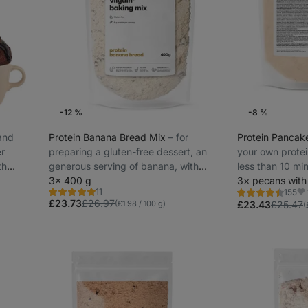
-12 %
-8 %
 and
Protein Banana Bread Mix
⁠–⁠ for
Protein Pancak
er
preparing a gluten-free dessert, an
your own protei
th
generous serving of banana, with
less than 10 min
added milk protein, easy preparation
3× 400 g
protein
3× pecans with
11
155
Rating
Rating
Fa
£23.73
£26.97
5.0/5,
(£1.98 / 100 g)
4.5/5,
£23.43
£25.47
(
11
155
reviews
reviews