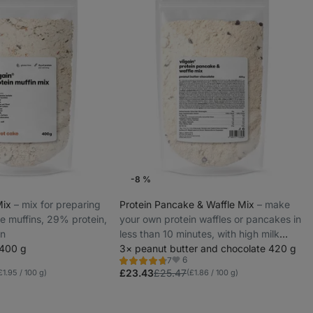
-8 %
Mix
⁠–⁠ mix for preparing
Protein Pancake & Waffle Mix
⁠–⁠ make
ee muffins, 29% protein,
your own protein waffles or pancakes in
on
less than 10 minutes, with high milk
 400 g
protein
3× peanut butter and chocolate 420 g
6
7
Rating
rites
Favorites
4.7/5,
£23.43
£25.47
£1.95 / 100 g)
(£1.86 / 100 g)
7
reviews