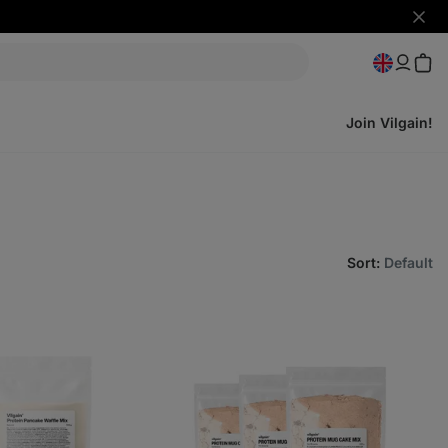
Hide
notifi
Join Vilgain!
Sort
:
Default