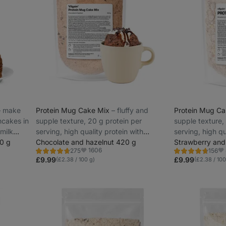
–⁠ make
Protein Mug Cake Mix
⁠–⁠ fluffy and
Protein Mug C
ncakes in
supple texture, 20 g protein per
supple texture,
 milk
serving, high quality protein with
serving, high qu
0 g
gradual release
Chocolate and hazelnut 420 g
gradual release
Strawberry and
1606
275
156
Rating
Rating
Favorite
Fa
4.7/5,
4.6/5,
£9.99
£9.99
(£2.38 / 100 g)
(£2.38 / 100
275
156
reviews
reviews