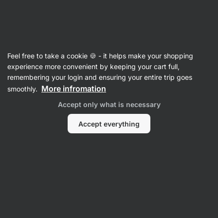
22:23:26
SUMMER SALE ⏰ Last chance to save up to 30%
Hide
notifications
Vilgain
Feel free to take a cookie 🍪 - it helps make your shopping
Cooking & Baking Mixes
experience more convenient by keeping your cart full,
remembering your login and ensuring your entire trip goes
Protein Banana Bread Mix
⁠–⁠ for preparing
More infromation
smoothly.
a gluten‑free dessert, an generous serving of
Accept only what is necessary
banana, with added milk protein, easy
preparation
Accept everything
Read 11 reviews
rating
11