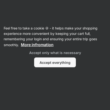
SUMMER SALE ☀️ Discover new deals and save up to 30%
Hide
notifications
Vilgain
Feel free to take a cookie 🍪 - it helps make your shopping
Mug Cake Mixes
experience more convenient by keeping your cart full,
remembering your login and ensuring your entire trip goes
Protein Mug Cake Mix
⁠–⁠ fluffy and supple
More infromation
smoothly.
texture, 20 g protein per serving, high quality
Accept only what is necessary
protein with gradual release
Accept everything
Read 313 reviews
rating
313