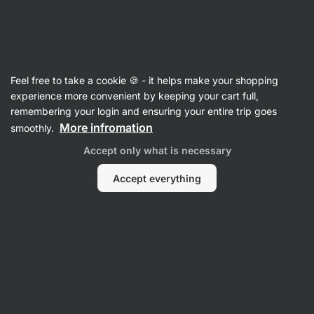
Vilgain
Recipes
Feel free to take a cookie 🍪 - it helps make your shopping
Virgin Strawberry Mojito
experience more convenient by keeping your cart full,
remembering your login and ensuring your entire trip goes
Barbora Millerová
More infromation
smoothly.
15 min.
Share
Comments
46
341
Accept only what is necessary
Accept everything