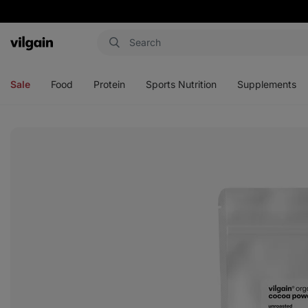
Vilgain
Open
Open
Open
Open
menu
menu
menu
menu
Sale
Food
Protein
Sports Nutrition
Supplements