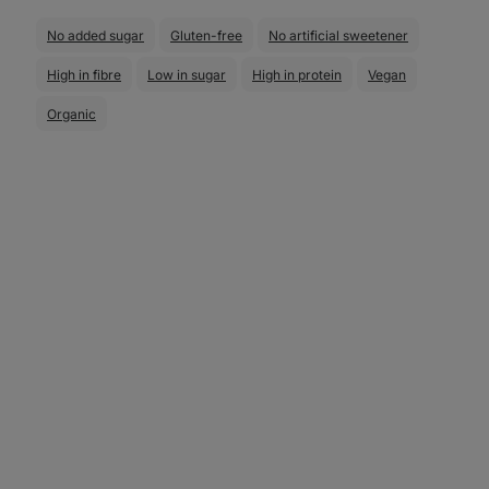
No added sugar
Gluten-free
No artificial sweetener
High in fibre
Low in sugar
High in protein
Vegan
Organic