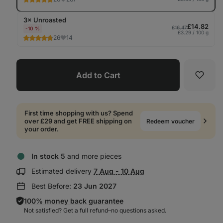
3× Unroasted
£14.82
£16.47
-10 %
£3.29 / 100 g
26
14
Add to Cart
Favori
First time shopping with us? Spend
over £29 and get FREE shipping on
Redeem voucher
your order.
In stock 5
and more pieces
Show
Estimated delivery
7 Aug - 10 Aug
delivery
Best Before:
23 Jun 2027
information:
100% money back guarantee
Not satisfied? Get a full refund–⁠⁠⁠⁠⁠⁠no questions asked.