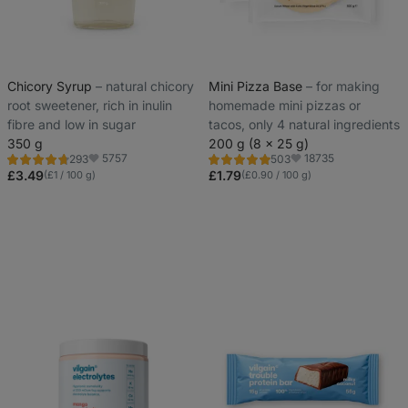
Chicory Syrup
⁠–⁠ natural chicory
Mini Pizza Base
⁠–⁠ for making
root sweetener, rich in inulin
homemade mini pizzas or
fibre and low in sugar
tacos, only 4 natural ingredients
350 g
200 g (8 x 25 g)
5757
18735
293
503
Rating
Rating
Favorite
Favorite
4.6/5,
5.0/5,
£3.49
£1.79
(£1 / 100 g)
(£0.90 / 100 g)
293
503
reviews
reviews