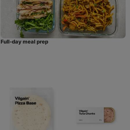
Full-day meal prep