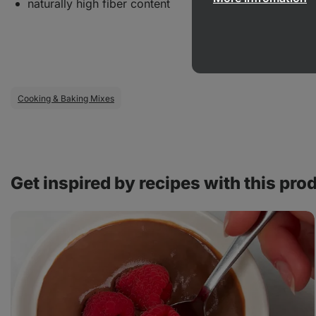
naturally high fiber content
Cooking & Baking Mixes
Get inspired by recipes with this pro
Homemade
chocolate
quark
cream