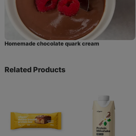
Homemade chocolate quark cream
Related Products