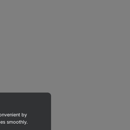
convenient by
goes smoothly.