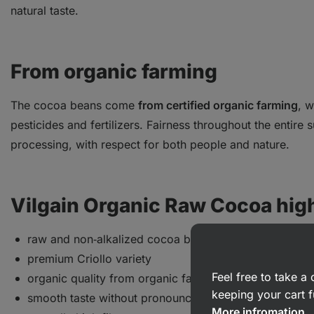
natural taste.
From organic farming
The cocoa beans come
from certified organic farming
, w
pesticides and fertilizers. Fairness throughout the entire 
processing, with respect for both people and nature.
Vilgain Organic Raw Cocoa high
raw and non‑alkalized cocoa beans
premium Criollo variety
Feel free to take 
organic quality from organic farming
keeping your cart f
smooth taste without pronounced bitterness
More infromation