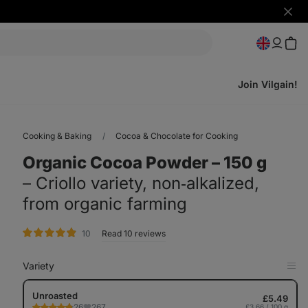
Hide
notifi
Join Vilgain!
Cooking & Baking
Cocoa & Chocolate for Cooking
Organic Cocoa Powder ⁠–⁠ 150 g
⁠–⁠ Criollo variety, non‑alkalized,
from organic farming
rating
10
Read 10 reviews
Variety
Op
in
Tab
Unroasted
£5.49
26
267
£3.66 / 100 g