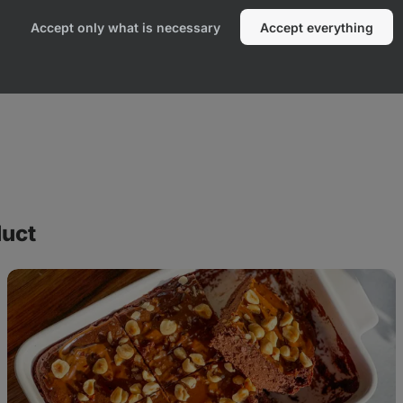
Accept only what is necessary
Accept everything
duct
Ferrero
Rocher
cheesecake