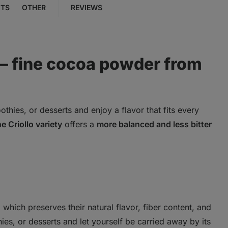
NTS
OTHER
REVIEWS
– fine cocoa powder from
thies, or desserts and enjoy a flavor that fits every
e Criollo variety
offers a
more balanced and less bitter
which preserves their natural flavor, fiber content, and
ies, or desserts and let yourself be carried away by its