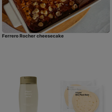
Ferrero Rocher cheesecake