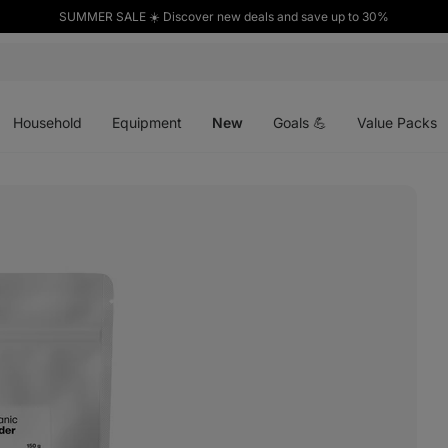
SUMMER SALE ☀️ Discover new deals and save up to 30%
Open
Open
Open
menu
menu
menu
Household
Equipment
New
Goals 💪
Value Packs