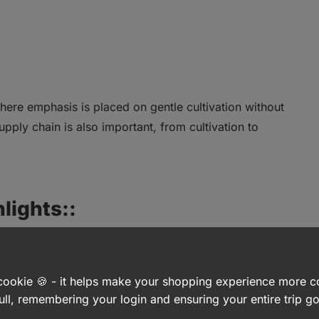
here emphasis is placed on gentle cultivation without
supply chain is also important, from cultivation to
lights::
a cookie 🍪 - it helps make your shopping experience more 
ull, remembering your login and ensuring your entire trip 