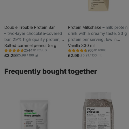
Double Trouble Protein Bar
Protein Milkshake
⁠–⁠ milk protein
⁠–⁠ two-layer chocolate-covered
drink with a creamy taste, 33 g
bar, 29% high quality protein,
protein per serving, low in
without preservatives and
Salted caramel peanut 55 g
lactose
Vanilla 330 ml
15908
6908
2544
965
colourings
Rating
Rating
Favorite
Favorite
4.7/5,
4.7/5,
£3.29
£2.99
(£5.98 / 100 g)
(£0.91 / 100 ml)
2544
965
reviews
reviews
Frequently bought together