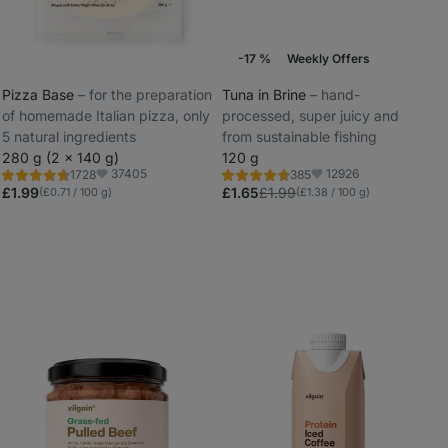
-17 %
Weekly Offers
Pizza Base
⁠–⁠ for the preparation
Tuna in Brine
⁠–⁠ hand-
of homemade Italian pizza, only
processed, super juicy and
_
5 natural ingredients
from sustainable fishing
_
280 g (2 x 140 g)
120 g
37405
12926
1728
385
Rating
Rating
Favorite
Favorite
4.8/5,
4.7/5,
£1.99
£1.65
£1.99
(£0.71 / 100 g)
(£1.38 / 100 g)
1728
385
reviews
reviews