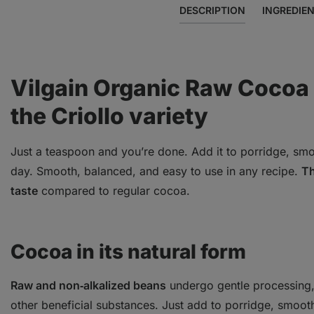
DESCRIPTION
INGREDIE
Vilgain Organic Raw Cocoa 
the Criollo variety
Just a teaspoon and you’re done. Add it to porridge, smoo
day. Smooth, balanced, and easy to use in any recipe.
Th
taste
compared to regular cocoa.
Cocoa in its natural form
Raw and non‑alkalized beans
undergo gentle processing, 
other beneficial substances. Just add to porridge, smooth