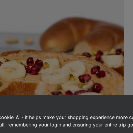
a cookie 🍪 - it helps make your shopping experience more 
ull, remembering your login and ensuring your entire trip 