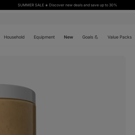
SUMMER SALE ☀️ Discover new deals and save up to 30%
Open
Open
Open
menu
menu
menu
Household
Equipment
New
Goals 💪
Value Packs