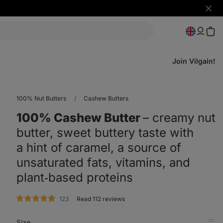
Hide
notifi
Join Vilgain!
100% Nut Butters
Cashew Butters
100% Cashew Butter
⁠–⁠ creamy nut
butter, sweet buttery taste with
a hint of caramel, a source of
unsaturated fats, vitamins, and
plant‑based proteins
rating
123
Read 112 reviews
Size