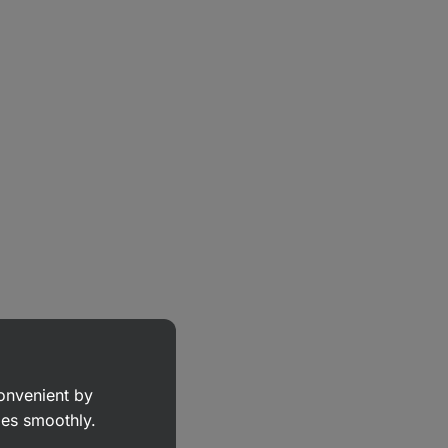
convenient by
goes smoothly.