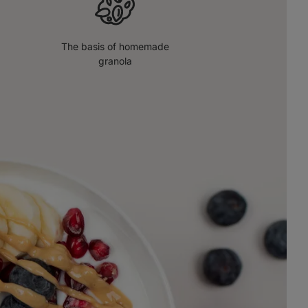
The basis of homemade
granola