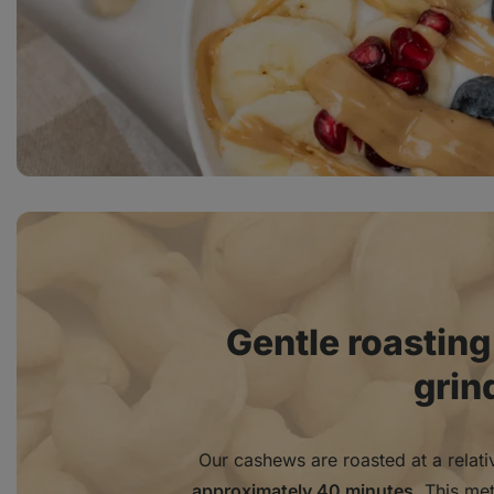
Gentle roasting
grin
Our cashews are roasted at a relat
approximately 40 minutes
. This me