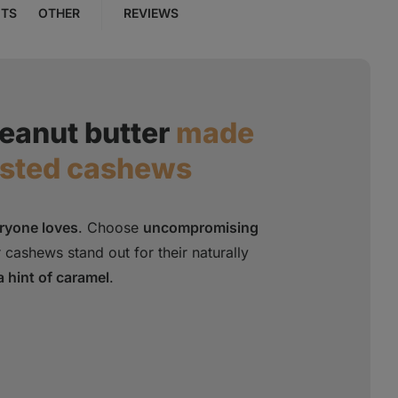
NTS
OTHER
REVIEWS
eanut butter
made
asted cashews
eryone loves
. Choose
uncompromising
 cashews stand out for their naturally
a hint of caramel
.