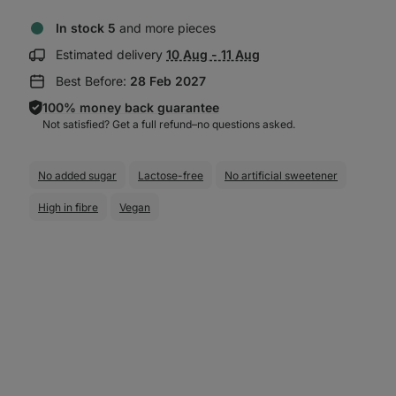
In stock 5
and more pieces
Show
Estimated delivery
10 Aug - 11 Aug
delivery
Best Before:
28 Feb 2027
information:
100% money back guarantee
Not satisfied? Get a full refund–⁠⁠⁠⁠⁠⁠no questions asked.
No added sugar
Lactose-free
No artificial sweetener
High in fibre
Vegan