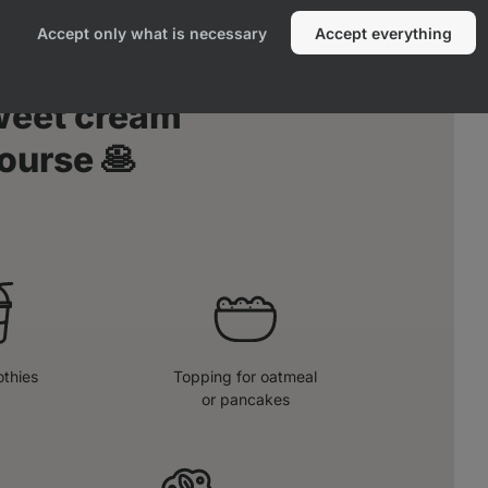
Accept only what is necessary
Accept everything
sweet cream
ourse 🥞
thies
Topping for oatmeal
or pancakes