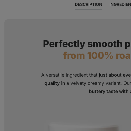
DESCRIPTION
INGREDIE
Perfectly smooth p
from 100% ro
A versatile ingredient that
just about ev
quality
in a velvety creamy variant. Our
buttery taste with 