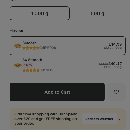
Op
in
Tab
1 000 g
500 g
Flavour
Smooth
£14.99
345
909
£1.50 / 100 g
3× Smooth
£40.47
£44.97
-10 %
£1.35 / 100 g
345
13
Add to Cart
Favori
First time shopping with us? Spend
over £29 and get FREE shipping on
Redeem voucher
your order.