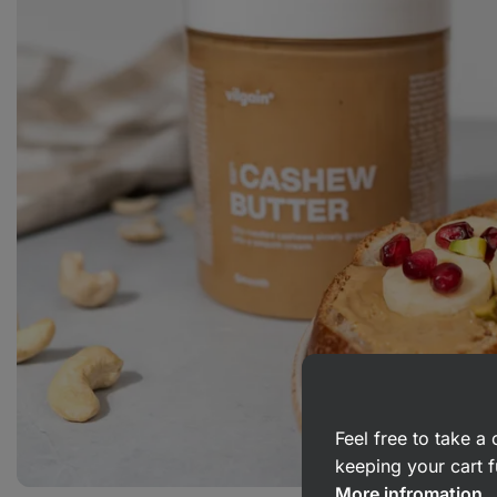
Feel free to take 
keeping your cart f
More infromation