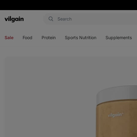
Vilgain
Open
Open
Open
Open
menu
menu
menu
menu
Sale
Food
Protein
Sports Nutrition
Supplements