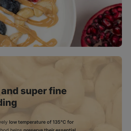
 and super fine
ding
ively
low temperature of 135°C for
thod helps
preserve their essential