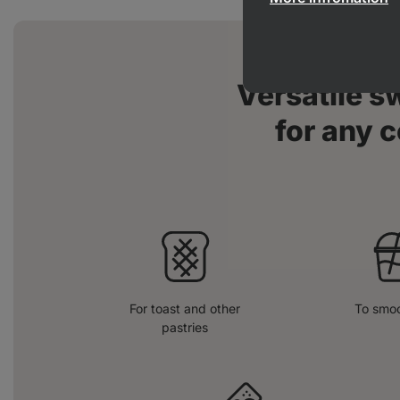
Versatile 
for any c
For toast and other
To smoo
pastries