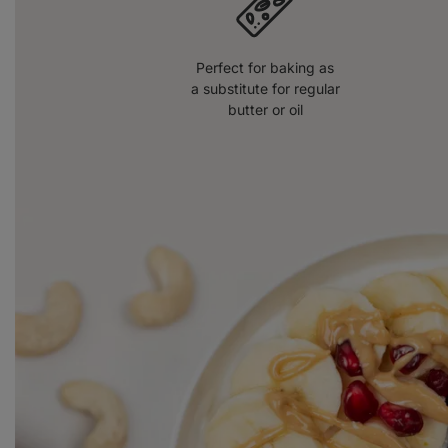
Perfect for baking as
a substitute for regular
butter or oil