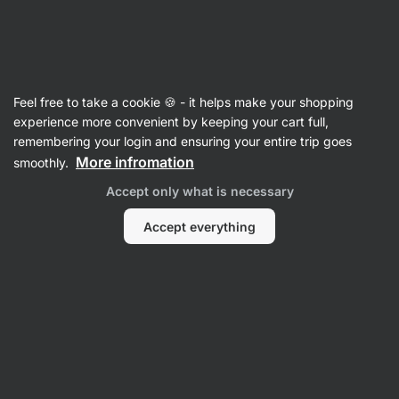
Vilgain
Nutrition Bars
Feel free to take a cookie 🍪 - it helps make your shopping
Raw Bars
experience more convenient by keeping your cart full,
remembering your login and ensuring your entire trip goes
More infromation
smoothly.
Filter
Accept only what is necessary
Products:
6
Sort
:
Default
Accept everything