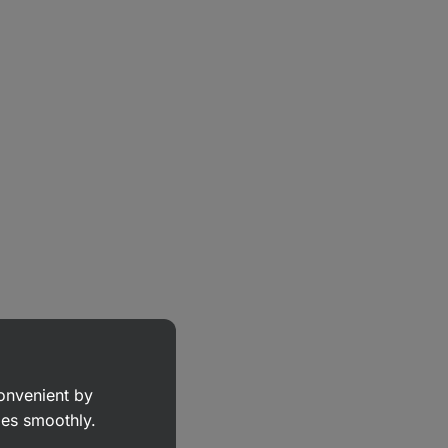
convenient by
goes smoothly.