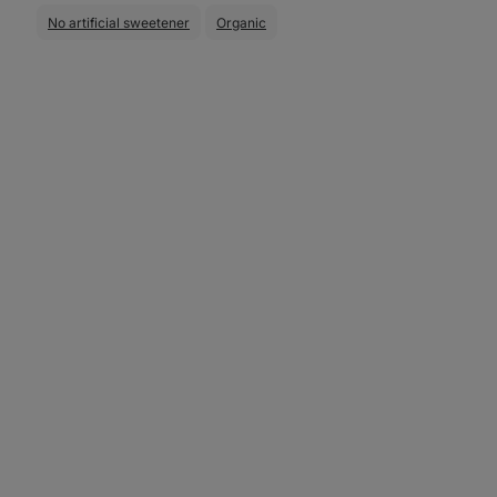
No artificial sweetener
Organic