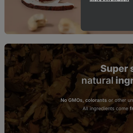
Super 
natural
ing
No GMOs, colorants
or other un
All ingredients come
f