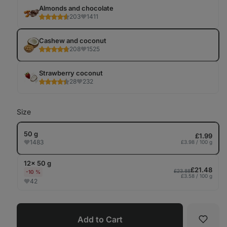
Tab
Almonds and chocolate
203
1411
Cashew and coconut
208
1525
Strawberry coconut
28
232
Size
50 g
£1.99
1483
£3.98 / 100 g
12× 50 g
£21.48
£23.88
-10 %
£3.58 / 100 g
42
Add to Cart
Favori