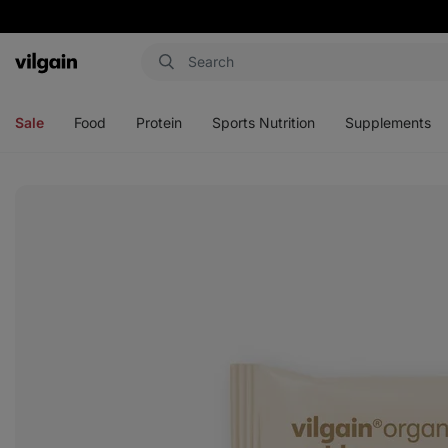
Vilgain
Open
Open
Open
Open
menu
menu
menu
menu
Sale
Food
Protein
Sports Nutrition
Supplements