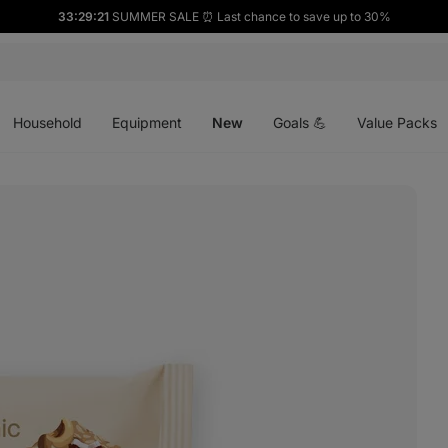
33:29:19
SUMMER SALE ⏰ Last chance to save up to 30%
Open
Open
Open
menu
menu
menu
Household
Equipment
New
Goals 💪
Value Packs