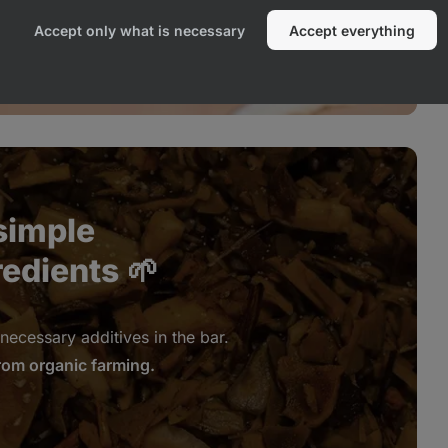
Accept only what is necessary
Accept everything
simple
redients
🌱
necessary additives in the bar.
rom organic farming.