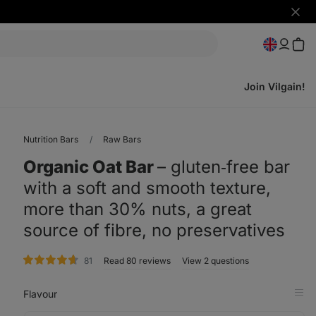
Hide
notifi
Join Vilgain!
Nutrition Bars
Raw Bars
Organic Oat Bar
⁠–⁠ gluten‑free bar
with a soft and smooth texture,
more than 30% nuts, a great
source of fibre, no preservatives
rating
81
Read 80 reviews
View 2 questions
Flavour
Op
in