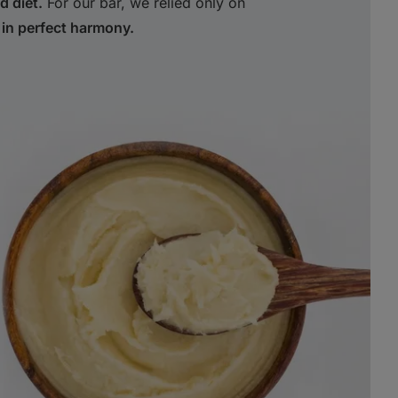
d diet.
For our bar, we relied only on
 in perfect harmony.