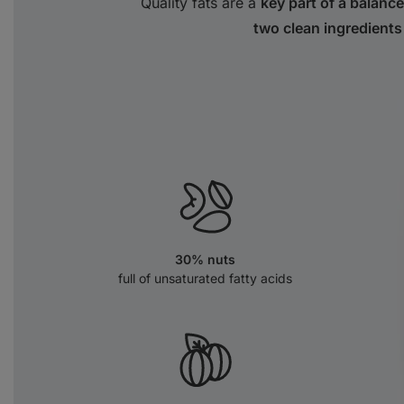
Quality fats are a
key part of a balance
two clean ingredients
30% nuts
full of unsaturated fatty acids