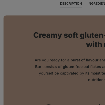
DESCRIPTION
INGREDIE
Creamy soft gluten
with
Are you ready for a
burst of flavour a
Bar
consists of
gluten‑free oat flakes
a
yourself be captivated by its
moist t
nutritiona