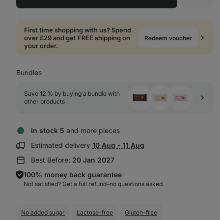
First time shopping with us? Spend
over £29 and get FREE shipping on
Redeem voucher
your order.
Bundles
Save 
12 %
 by buying a bundle with 
other products
In stock 5
and more pieces
Show
Estimated delivery
10 Aug - 11 Aug
delivery
Best Before:
20 Jan 2027
information:
100% money back guarantee
Not satisfied? Get a full refund–⁠⁠⁠⁠⁠⁠no questions asked.
No added sugar
Lactose-free
Gluten-free