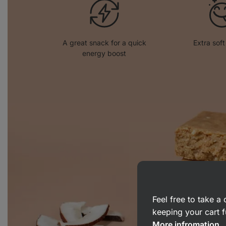
A great snack for a quick
Extra soft
energy boost
Feel free to take 
keeping your cart f
More infromation