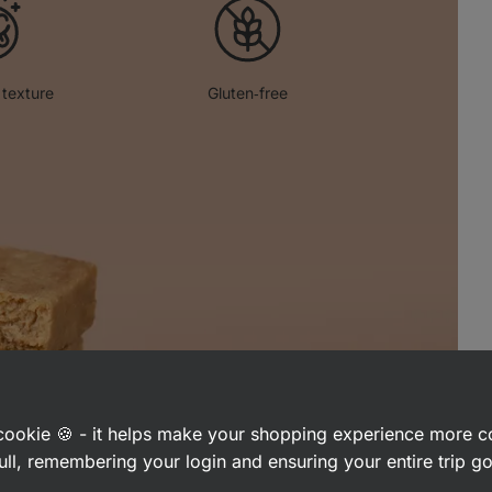
 texture
Gluten‑free
a cookie 🍪 - it helps make your shopping experience more 
ull, remembering your login and ensuring your entire trip 