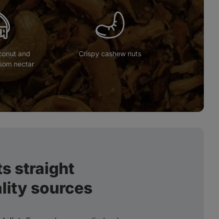
conut and
Crispy cashew nuts
som nectar
s straight
lity sources