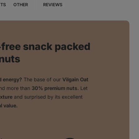
NTS
OTHER
REVIEWS
‑free snack packed
 nuts
nd energy?
The base of our
Vilgain Oat
nd more than
30% premium nuts.
Let
exture
and surprised by its excellent
l value.