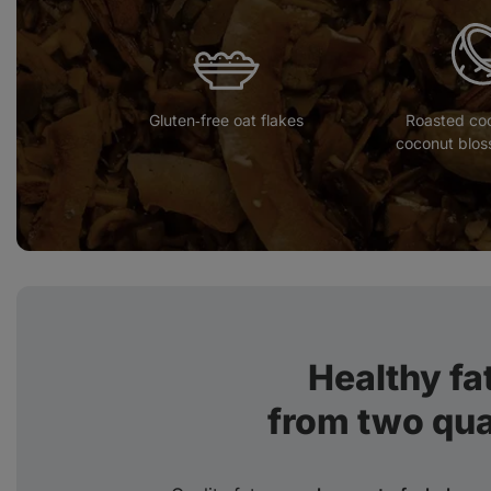
Gluten‑free oat flakes
Roasted co
coconut blos
Healthy fat
from two qua