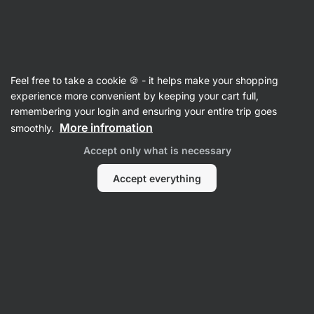
14:23:06
SUMMER SALE ⏰ Last chance to save up to 30%
Hide
notifications
Vilgain
Feel free to take a cookie 🍪 - it helps make your shopping
Energy Bars
experience more convenient by keeping your cart full,
remembering your login and ensuring your entire trip goes
Plant Protein Energy Bar ⁠–⁠ Cocoa and banana
More infromation
smoothly.
⁠–⁠ fast energy from dates, source of fibre and
Accept only what is necessary
unsaturated fats, only natural ingredients,
Czech production
Accept everything
Read 14 reviews
rating
16