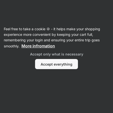
SUMMER SALE ☀️ Discover new deals and save up to 30%
Hide
notifications
Vilgain
Feel free to take a cookie 🍪 - it helps make your shopping
Raw Bars
experience more convenient by keeping your cart full,
remembering your login and ensuring your entire trip goes
Organic Nut Honey Bar ⁠–⁠ Cashews and
More infromation
smoothly.
cranberries
⁠–⁠ crunchy snack, 100% natural and
Accept only what is necessary
raw, sweetened with honey and fruit, high nut
content
Accept everything
Read 71 reviews
rating
74