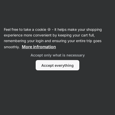
🔥 Don't miss our weekly deals – save up to 25%
Hide
notifications
Vilgain
Feel free to take a cookie 🍪 - it helps make your shopping
Beef
experience more convenient by keeping your cart full,
remembering your login and ensuring your entire trip goes
Pulled Beef
⁠–⁠ tender and juicy pieces of
More infromation
smoothly.
preserved meat in a delicate marinade, from
Accept only what is necessary
grass‑fed young Limousine breed bulls
Accept everything
Read 194 reviews
View 2 questions
rating
207