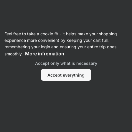
🔥 Don't miss our weekly deals – save up to 25%
Hide
notifications
Vilgain
Feel free to take a cookie 🍪 - it helps make your shopping
Tomato Sauces & Purees
experience more convenient by keeping your cart full,
remembering your login and ensuring your entire trip goes
Organic Fine Tomato Pulp
⁠–⁠ 100% tomato puree
More infromation
smoothly.
without added sugar or salt, from Italian organic
Accept only what is necessary
farms
Accept everything
Read 47 reviews
rating
50