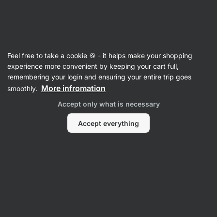
SUMMER SALE ☀️ Discover new deals and save up to 30%
Hide
notifications
Vilgain
Feel free to take a cookie 🍪 - it helps make your shopping
Protein Blend
experience more convenient by keeping your cart full,
remembering your login and ensuring your entire trip goes
Grass-Fed Multi Whey Protein
⁠–⁠ protein powder
More infromation
smoothly.
with digestive enzymes, made from 3 protein
Accept only what is necessary
sources for extended protein release, naturally
sweetened with stevia
Accept everything
Read 160 reviews
View 2 questions
rating
238