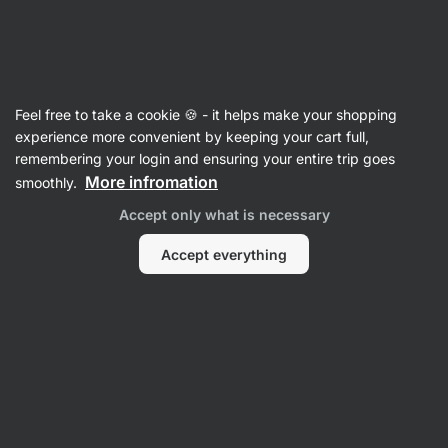
07:49:16
SUMMER SALE ⏰ Last chance to save up to 30%
Hide
notifications
Vilgain
Feel free to take a cookie 🍪 - it helps make your shopping
Dried Bananas
experience more convenient by keeping your cart full,
remembering your login and ensuring your entire trip goes
Organic Banana Chips ⁠–⁠ 120 g
⁠–⁠ gently
More infromation
smoothly.
processed Philippine bananas in a crunchy,
Accept only what is necessary
convenient snack
Accept everything
Read 81 reviews
rating
85